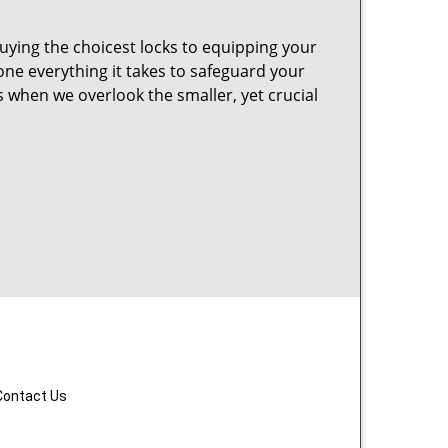
uying the choicest locks to equipping your
ne everything it takes to safeguard your
 when we overlook the smaller, yet crucial
Contact Us