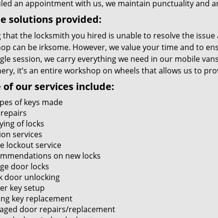
led an appointment with us, we maintain punctuality and ar
e solutions provided:
 that the locksmith you hired is unable to resolve the issue
op can be irksome. However, we value your time and to ensur
ngle session, we carry everything we need in our mobile vans
ry, it’s an entire workshop on wheels that allows us to pro
of our services include:
types of keys made
 repairs
ying of locks
ion services
 lockout service
mmendations on new locks
ge door locks
k door unlocking
er key setup
ing key replacement
ged door repairs/replacement