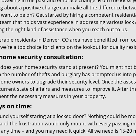
p dwelling in the past and embrace change. From the locks 
g about a positive change can make all the difference betwe
 want to be on? Get started by hiring a competent resident
team that holds vast experience in addressing various lock 
ng the right kind of assistance when you reach out to us.
rable residents in Denver, CO area have benefitted from ou
we’re a top choice for clients on the lookout for quality resi
home security consultation:
does your home security stand at present? You might not be
in the number of thefts and burglary has prompted us into p
me owners to upgrade their security level. Once the assessm
current state of affairs and measures to improve it. After 
ent the necessary measures in your property.
s on time:
und yourself staring at a locked door? Nothing could be mor
and the frustration would only mount with every passing 
 any time – and you may need it quick. All we need is 15-20 m