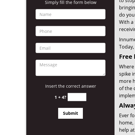
to sto
Simply fill the form below
bringin
do you
With a 
receivi
Innume
Today, 
Free 
Where 
spike 
more ho
Insert the correct answer
of the 
implem
1 + 4?
Alway
Ever fo
home, 
help at