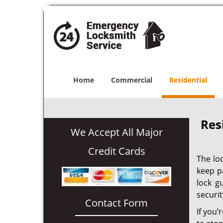
Home
Commercial
Residential
Res
We Accept All Major
Credit Cards
The lo
keep p
lock g
securit
Contact Form
If you’