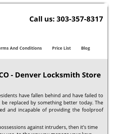
Call us:
303-357-8317
erms And Conditions
Price List
Blog
 CO - Denver Locksmith Store
sidents have fallen behind and have failed to
t be replaced by something better today. The
ed and incapable of providing the foolproof
ossessions against intruders, then it’s time