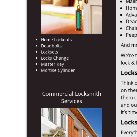
Mail
Home
Adva
Dead
Chai
Peep
Home Lockouts
And m
Deadbolts
Locksets
We’re 
Locks Change
lock &
Master Key
Mortise Cylinder
Locks
Think o
on the
Commercial Locksmith
them co
Services
and out
It’s ti
Locks
Everyt