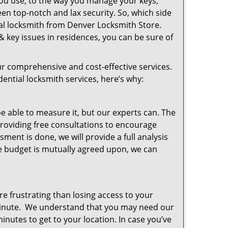
you use, to the way you manage your keys,
en top-notch and lax security. So, which side
ial locksmith from Denver Locksmith Store.
& key issues in residences, you can be sure of
r comprehensive and cost-effective services.
dential locksmith services, here’s why:
 able to measure it, but our experts can. The
roviding free consultations to encourage
ent is done, we will provide a full analysis
the budget is mutually agreed upon, we can
e frustrating than losing access to your
minute. We understand that you may need our
inutes to get to your location. In case you’ve