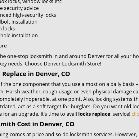
box locks, window locks etc
 security advice
nced high-security locks
bolt installation
n locks
hole installation
ore
the one-stop locksmith in and around Denver for all your 
 key needs. Choose Denver Locksmith Store!
 Replace in Denver, CO
f the one component that you use almost on a daily basis – y
m. Harsh weather, rough usage or even physical damage can 
mpletely inoperable, at one point. Also, locking systems th
dated, act as a soft target for burglars. Do you want old lo
me for an upgrade, it’s time to avail
locks replace
service!
cli
mith Cost in Denver, CO
hing comes at price and so do locksmith services. However,