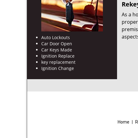
Rekey
As a h
proper
premis
aspects
Auto Lockouts
Car Door Open
Car Keys Made
Ignition Replace
key replacement
Ignition Change
Home
|
R