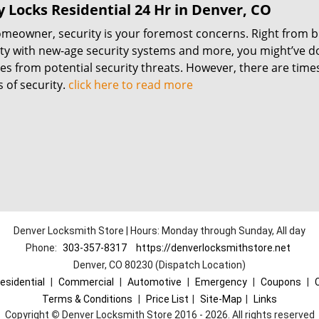
 Locks Residential 24 Hr in Denver, CO
omeowner, security is your foremost concerns. Right from b
ty with new-age security systems and more, you might’ve do
es from potential security threats. However, there are times
 of security.
click here to read more
Denver Locksmith Store | Hours: Monday through Sunday, All day
Phone:
303-357-8317
https://denverlocksmithstore.net
Denver, CO 80230 (Dispatch Location)
esidential
|
Commercial
|
Automotive
|
Emergency
|
Coupons
|
Terms & Conditions
|
Price List
|
Site-Map
|
Links
Copyright
©
Denver Locksmith Store 2016 - 2026. All rights reserved