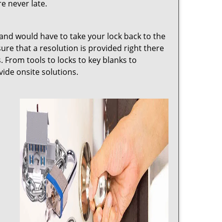
e never late.
 and would have to take your lock back to the
e that a resolution is provided right there
. From tools to locks to key blanks to
vide onsite solutions.