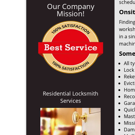
schedu
Our Company
Onsit
Mission!
Finding
worksh
in a si
machine
Some 
All 
Lock
Reke
Evict
Home
Residential Locksmith
Reco
Services
Gara
Quic
Mast
Miss
Dama