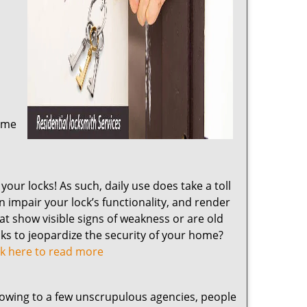
home
our locks! As such, daily use does take a toll
impair your lock’s functionality, and render
at show visible signs of weakness or are old
cks to jeopardize the security of your home?
ck here to read more
 owing to a few unscrupulous agencies, people