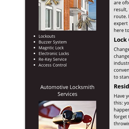
are oft
result
route. 
expert 
here to
Lockouts
Lock 
Buzzer System
Magntic Lock
Change 
Electronic Locks
change 
Re-Key Service
industr
Access Control
convent
to sta
Resid
Automotive Locksmith
Services
Have yo
this: y
happen
forget 
throwi