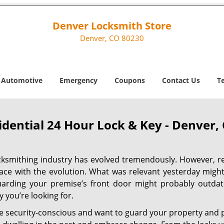
Denver Locksmith Store
Denver, CO 80230
Automotive
Emergency
Coupons
Contact Us
T
idential 24 Hour Lock & Key - Denver,
cksmithing industry has evolved tremendously. However, re
ace with the evolution. What was relevant yesterday migh
uarding your premise’s front door might probably outdat
y you’re looking for.
re security-conscious and want to guard your property and p