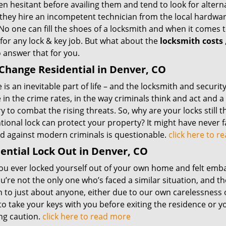
en hesitant before availing them and tend to look for alter
, they hire an incompetent technician from the local hardwa
No one can fill the shoes of a locksmith and when it comes to
for any lock & key job. But what about the
locksmith costs
 answer that for you.
Change Residential in Denver, CO
is an inevitable part of life – and the locksmith and securit
in the crime rates, in the way criminals think and act and 
y to combat the rising threats. So, why are your locks still
ional lock can protect your property? It might have never fai
nd against modern criminals is questionable.
click here to 
ential Lock Out in Denver, CO
u ever locked yourself out of your own home and felt embarr
ou’re not the only one who’s faced a similar situation, and t
 to just about anyone, either due to our own carelessness 
to take your keys with you before exiting the residence or 
ng caution.
click here to read more