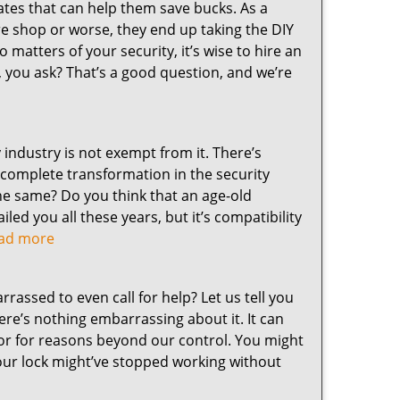
nates that can help them save bucks. As a
re shop or worse, they end up taking the DIY
 matters of your security, it’s wise to hire an
, you ask? That’s a good question, and we’re
y industry is not exempt from it. There’s
a complete transformation in the security
 the same? Do you think that an age-old
led you all these years, but it’s compatibility
read more
assed to even call for help? Let us tell you
here’s nothing embarrassing about it. It can
or for reasons beyond our control. You might
your lock might’ve stopped working without