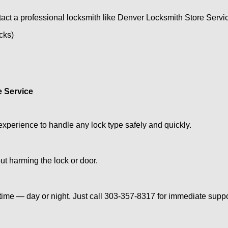
act a professional locksmith like Denver Locksmith Store Servi
ocks)
e Service
experience to handle any lock type safely and quickly.
t harming the lock or door.
ime — day or night. Just call 303-357-8317 for immediate suppo