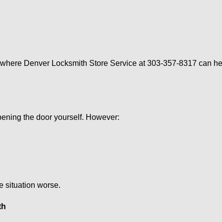
s where Denver Locksmith Store Service at 303-357-8317 can hel
 opening the door yourself. However:
he situation worse.
th