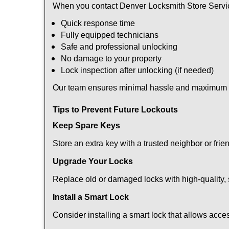
When you contact Denver Locksmith Store Servic
Quick response time
Fully equipped technicians
Safe and professional unlocking
No damage to your property
Lock inspection after unlocking (if needed)
Our team ensures minimal hassle and maximum s
Tips to Prevent Future Lockouts
Keep Spare Keys
Store an extra key with a trusted neighbor or frie
Upgrade Your Locks
Replace old or damaged locks with high-quality, 
Install a Smart Lock
Consider installing a smart lock that allows acc