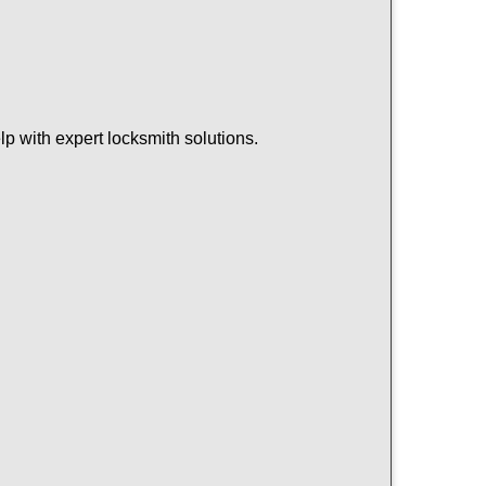
p with expert locksmith solutions.