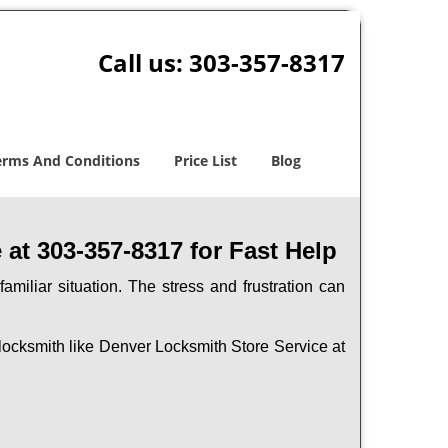
Call us:
303-357-8317
erms And Conditions
Price List
Blog
at 303-357-8317 for Fast Help
miliar situation. The stress and frustration can
al locksmith like Denver Locksmith Store Service at