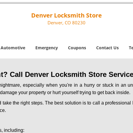
Denver Locksmith Store
Denver, CO 80230
Automotive
Emergency
Coupons
Contact Us
T
? Call Denver Locksmith Store Service 
ightmare, especially when you're in a hurry or stuck in an unfa
 damage your property or hurt yourself trying to get back inside.
d take the right steps. The best solution is to call a profession
ce.
, including: