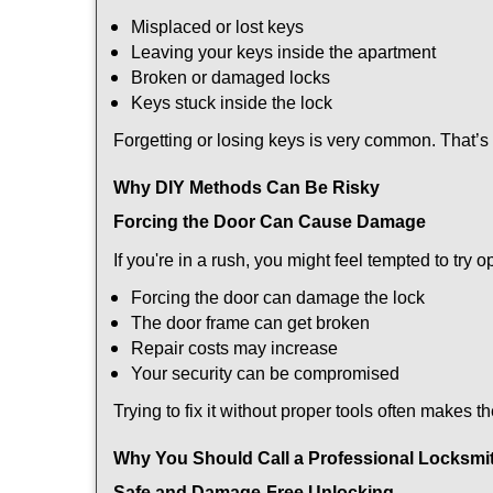
Misplaced or lost keys
Leaving your keys inside the apartment
Broken or damaged locks
Keys stuck inside the lock
Forgetting or losing keys is very common. That’
Why DIY Methods Can Be Risky
Forcing the Door Can Cause Damage
If you're in a rush, you might feel tempted to try
Forcing the door can damage the lock
The door frame can get broken
Repair costs may increase
Your security can be compromised
Trying to fix it without proper tools often makes t
Why You Should Call a Professional Locksmi
Safe and Damage-Free Unlocking