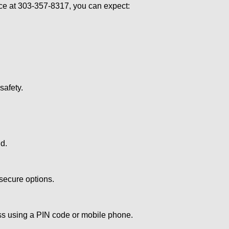
e at 303-357-8317, you can expect:
afety.
nd.
secure options.
ess using a PIN code or mobile phone.