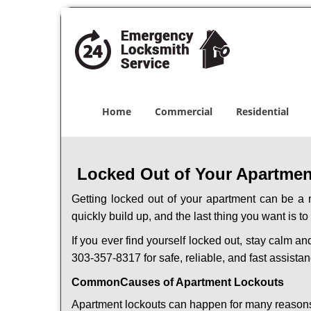
Home
Commercial
Residential
Locked Out of Your Apartment
Getting locked out of your apartment can be a n
quickly build up, and the last thing you want is to
If you ever find yourself locked out, stay calm an
303-357-8317 for safe, reliable, and fast assistan
Common
Causes of Apartment Lockouts
Apartment lockouts can happen for many reasons