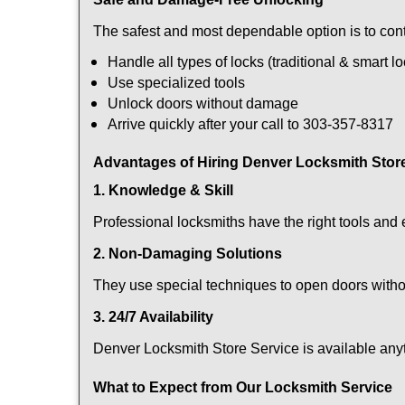
The safest and most dependable option is to cont
Handle all types of locks (traditional & smart l
Use specialized tools
Unlock doors without damage
Arrive quickly after your call to 303-357-8317
Advantages of Hiring Denver Locksmith Stor
1. Knowledge & Skill
Professional locksmiths have the right tools and 
2. Non-Damaging Solutions
They use special techniques to open doors withou
3. 24/7 Availability
Denver Locksmith Store Service is available anyt
What to Expect from Our Locksmith Service