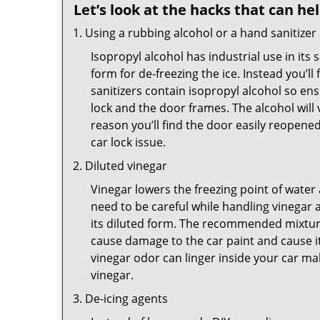
Let’s look at the hacks that can he
Using a rubbing alcohol or a hand sanitizer
Isopropyl alcohol has industrial use in its 
form for de-freezing the ice. Instead you’l
sanitizers contain isopropyl alcohol so ens
lock and the door frames. The alcohol will
reason you’ll find the door easily reopened. 
car lock issue.
Diluted vinegar
Vinegar lowers the freezing point of water 
need to be careful while handling vinegar a
its diluted form. The recommended mixture f
cause damage to the car paint and cause it
vinegar odor can linger inside your car m
vinegar.
De-icing agents