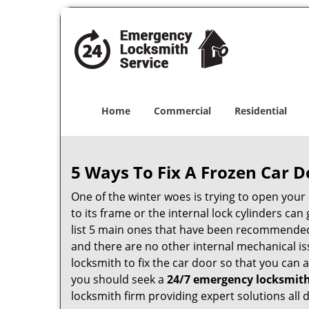
Home
Commercial
Residential
5 Ways To Fix A Frozen Car D
One of the winter woes is trying to open your 
to its frame or the internal lock cylinders ca
list 5 main ones that have been recommende
and there are no other internal mechanical iss
locksmith to fix the car door so that you can 
you should seek a
24/7 emergency locksmith
locksmith firm providing expert solutions all 