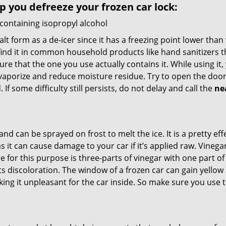
lp you defreeze your frozen car lock:
 containing isopropyl alcohol
salt form as a de-icer since it has a freezing point lower tha
l find it in common household products like hand sanitizers t
ure that the one you use actually contains it. While using it
 vaporize and reduce moisture residue. Try to open the door
If some difficulty still persists, do not delay and call the
ne
and can be sprayed on frost to melt the ice. It is a pretty e
s it can cause damage to your car if it’s applied raw. Vinega
or this purpose is three-parts of vinegar with one part of w
s discoloration. The window of a frozen car can gain yellow 
aking it unpleasant for the car inside. So make sure you us