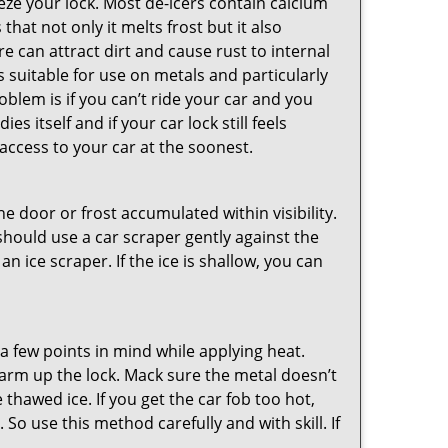
ze your lock. Most de-icers contain calcium
hat not only it melts frost but it also
can attract dirt and cause rust to internal
is suitable for use on metals and particularly
oblem is if you can’t ride your car and you
 itself and if your car lock still feels
access to your car at the soonest.
he door or frost accumulated within visibility.
should use a car scraper gently against the
n ice scraper. If the ice is shallow, you can
a few points in mind while applying heat.
 warm up the lock. Mack sure the metal doesn’t
 thawed ice. If you get the car fob too hot,
So use this method carefully and with skill. If