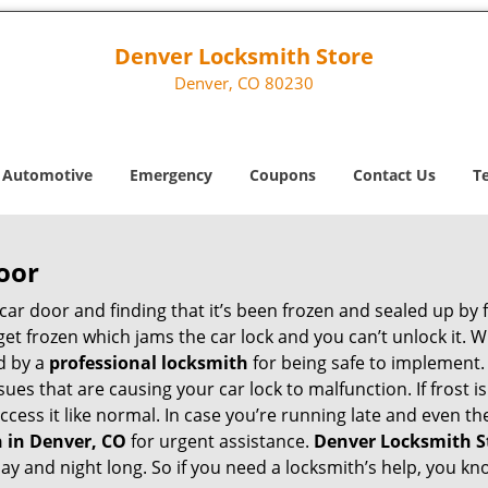
Denver Locksmith Store
Denver, CO 80230
Automotive
Emergency
Coupons
Contact Us
T
oor
car door and finding that it’s been frozen and sealed up by
n get frozen which jams the car lock and you can’t unlock it.
d by a
professional locksmith
for being safe to implement.
ues that are causing your car lock to malfunction. If frost is
access it like normal. In case you’re running late and even t
 in Denver, CO
for urgent assistance.
Denver Locksmith S
day and night long. So if you need a locksmith’s help, you 