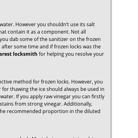
n water. However you shouldn’t use its salt
hat contain it as a component. Not all
, you dab some of the sanitizer on the frozen
 after some time and if frozen locks was the
arest locksmith
for helping you resolve your
ffective method for frozen locks. However, you
r for thawing the ice should always be used in
ater. If you apply raw vinegar you can firstly
stains from strong vinegar. Additionally,
e the recommended proportion in the diluted