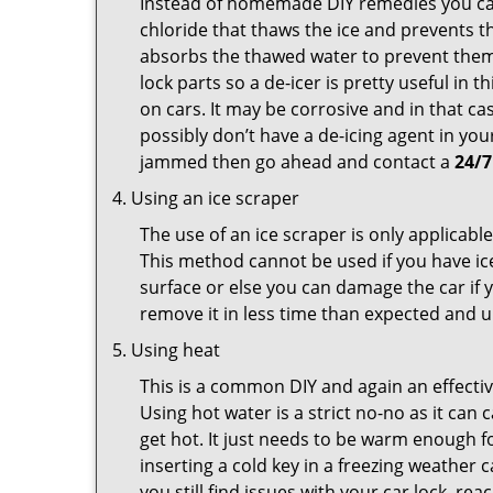
Instead of homemade DIY remedies you can 
chloride that thaws the ice and prevents th
absorbs the thawed water to prevent them 
lock parts so a de-icer is pretty useful in 
on cars. It may be corrosive and in that ca
possibly don’t have a de-icing agent in your
jammed then go ahead and contact a
24/7
Using an ice scraper
The use of an ice scraper is only applicable
This method cannot be used if you have ice 
surface or else you can damage the car if yo
remove it in less time than expected and u
Using heat
This is a common DIY and again an effectiv
Using hot water is a strict no-no as it ca
get hot. It just needs to be warm enough for
inserting a cold key in a freezing weather 
you still find issues with your car lock, re