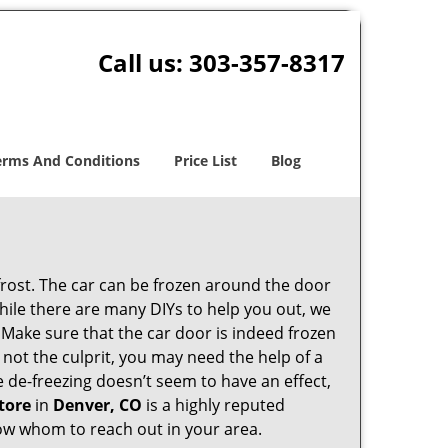
Call us:
303-357-8317
erms And Conditions
Price List
Blog
 frost. The car can be frozen around the door
 While there are many DIYs to help you out, we
 Make sure that the car door is indeed frozen
 not the culprit, you may need the help of a
he de-freezing doesn’t seem to have an effect,
tore
in
Denver, CO
is a highly reputed
know whom to reach out in your area.