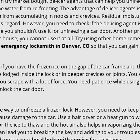
try market bought de-icer agents that can help you unfree
e water from re-freezing. The advantage of de-icer agents is t
from accumulating in nooks and crevices. Residual moisture 
this regard. However, you need to check if the de-icing agent 
se you shouldn’t use it for unfreezing a car door. Another pr
 house, you cannot use it at all. Try using other home remedies
 emergency locksmith in Denver, CO
so that you can gain 
 if you have the frozen ice on the gap of the car frame and t
lodged inside the lock or in deeper crevices or joints. You 
u scrape with a lot of force. You need patience while using a
nlock the car door.
e way to unfreeze a frozen lock. However, you need to keep 
n cause damage to the car. Use a hair dryer or a heat gun to
 the ice to thaw and the hot air also helps in vaporizing the
can lead you to breaking the key and adding to your troubles. 
ach out to your
local locksmith service
for assistance.