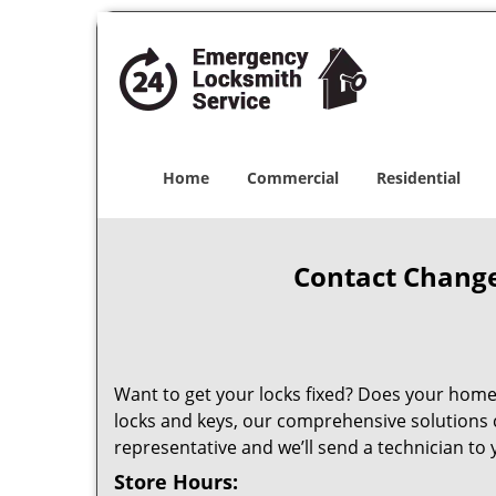
Home
Commercial
Residential
Contact Change
Want to get your locks fixed? Does your home 
locks and keys, our comprehensive solutions can
representative and we’ll send a technician to y
Store Hours: