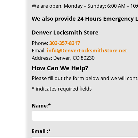
We are open, Monday – Sunday: 6:00 AM – 10
We also provide 24 Hours Emergency L
Denver Locksmith Store
Phone:
303-357-8317
Email:
info@DenverLocksmithStore.net
Address: Denver, CO 80230
How Can We Help?
Please fill out the form below and we will con
*
indicates required fields
Name:
*
Email :
*