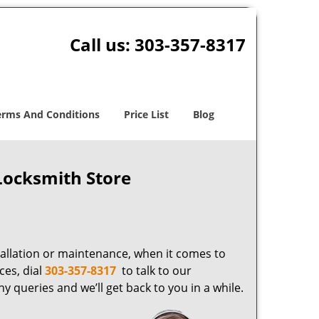
Call us:
303-357-8317
erms And Conditions
Price List
Blog
Locksmith Store
tallation or maintenance, when it comes to
ces, dial
303-357-8317
to talk to our
y queries and we’ll get back to you in a while.