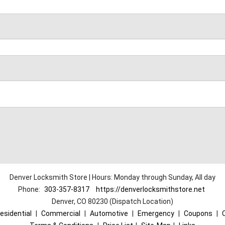
Denver Locksmith Store | Hours: Monday through Sunday, All day
Phone:
303-357-8317
https://denverlocksmithstore.net
Denver, CO 80230 (Dispatch Location)
esidential
|
Commercial
|
Automotive
|
Emergency
|
Coupons
|