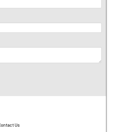
Contact Us