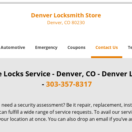
Denver Locksmith Store
Denver, CO 80230
Automotive
Emergency
Coupons
Contact Us
T
 Locks Service - Denver, CO - Denver 
-
303-357-8317
need a security assessment? Be it repair, replacement, ins
 fulfill a wide range of service requests. To avail our servi
our location at once. You can also drop an email if you’ve an