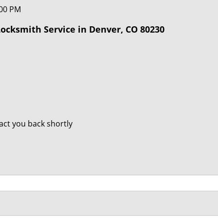
:00 PM
ocksmith Service in Denver, CO 80230
tact you back shortly