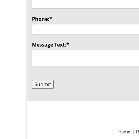
Phone:
*
Message Text:
*
Home
|
R