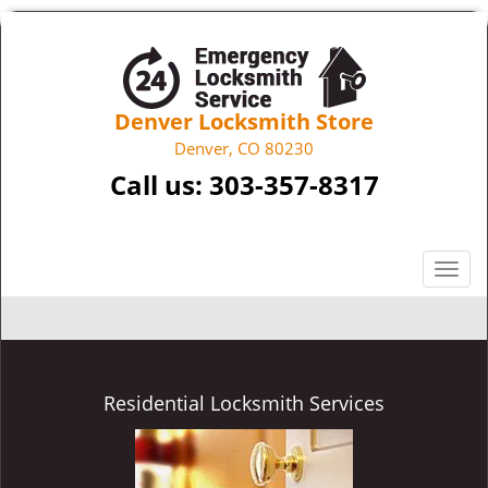
Denver Locksmith Store
Denver, CO 80230
Call us:
303-357-8317
T
o
g
g
l
e
Residential Locksmith Services
n
a
v