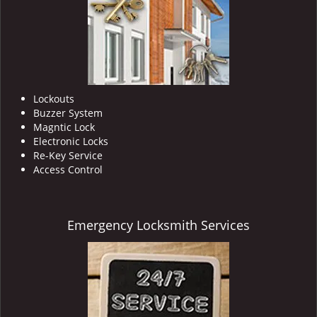
Lockouts
Buzzer System
Magntic Lock
Electronic Locks
Re-Key Service
Access Control
Emergency Locksmith Services