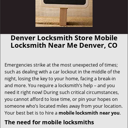
Denver Locksmith Store Mobile
Locksmith Near Me Denver, CO
Emergencies strike at the most unexpected of times;
such as dealing with a car lockout in the middle of the
night, losing the key to your home, facing a break-in
and more. You require a locksmith’s help – and you
need it right now! During such critical circumstances,
you cannot afford to lose time, or pin your hopes on
someone who’s located miles away from your location.
Your best bet is to hire a
mobile locksmith near you
.
The need for mobile locksmiths