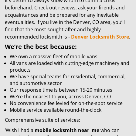
It’s better to always know whom to call in a crisis
beforehand. Check out reviews, ask your friends and
acquaintances and be prepared for any inevitable
eventualities. If you live in the Denver, CO area, you’ll
find that the most sought-after and highly-
recommended locksmith is -
Denver Locksmith Store
.
We’re the best because:
We own a massive fleet of mobile vans
All vans are loaded with cutting-edge machinery and
products
We have special teams for residential, commercial,
and automotive sector
Our response time is between 15-20 minutes
We’re the nearest to you, across Denver, CO
No convenience fee levied for on-the-spot service
Mobile service available round-the-clock
Comprehensive suite of services:
‘Wish I had a
mobile locksmith near
me
who can