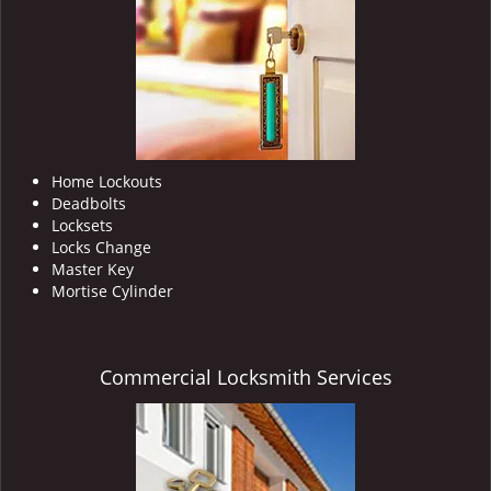
i
g
a
t
i
o
n
Home Lockouts
Deadbolts
Locksets
Locks Change
Master Key
Mortise Cylinder
Commercial Locksmith Services