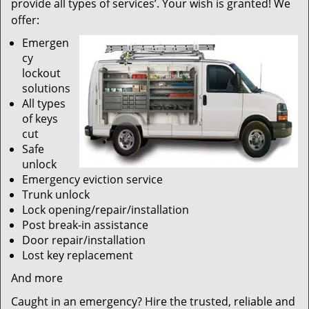
provide all types of services’. Your wish is granted! We
offer:
Emergen
cy
lockout
solutions
All types
of keys
cut
Safe
unlock
Emergency eviction service
Trunk unlock
Lock opening/repair/installation
Post break-in assistance
Door repair/installation
Lost key replacement
And more
Caught in an emergency? Hire the trusted, reliable and