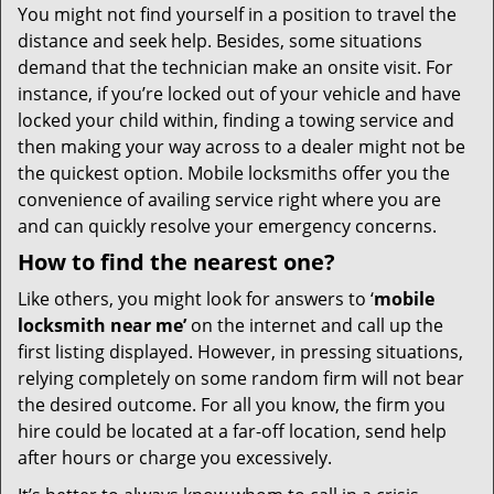
You might not find yourself in a position to travel the
distance and seek help. Besides, some situations
demand that the technician make an onsite visit. For
instance, if you’re locked out of your vehicle and have
locked your child within, finding a towing service and
then making your way across to a dealer might not be
the quickest option. Mobile locksmiths offer you the
convenience of availing service right where you are
and can quickly resolve your emergency concerns.
How to find the nearest one?
Like others, you might look for answers to ‘
mobile
locksmith near me’
on the internet and call up the
first listing displayed. However, in pressing situations,
relying completely on some random firm will not bear
the desired outcome. For all you know, the firm you
hire could be located at a far-off location, send help
after hours or charge you excessively.