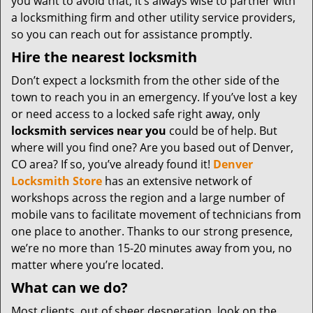
you want to avoid that, it’s always wise to partner with
a locksmithing firm and other utility service providers,
so you can reach out for assistance promptly.
Hire the nearest locksmith
Don’t expect a locksmith from the other side of the
town to reach you in an emergency. If you’ve lost a key
or need access to a locked safe right away, only
locksmith services near you
could be of help. But
where will you find one? Are you based out of Denver,
CO area? If so, you’ve already found it!
Denver
Locksmith Store
has an extensive network of
workshops across the region and a large number of
mobile vans to facilitate movement of technicians from
one place to another. Thanks to our strong presence,
we’re no more than 15-20 minutes away from you, no
matter where you’re located.
What can we do?
Most clients, out of sheer desperation, look on the