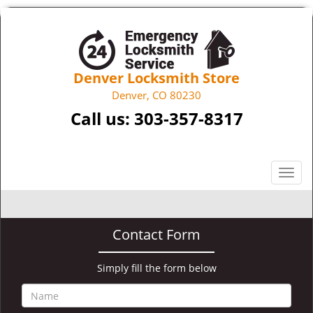
Denver Locksmith Store
Denver, CO 80230
Call us:
303-357-8317
T
o
g
g
Contact Form
l
e
n
Simply fill the form below
a
v