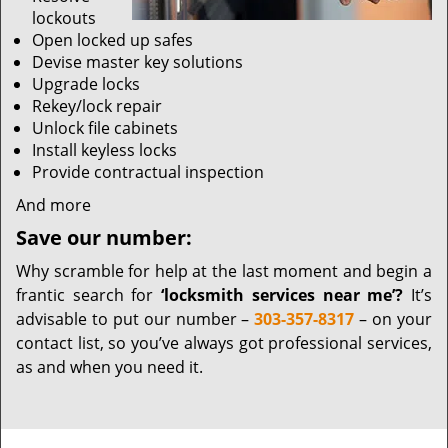
lockouts
Open locked up safes
Devise master key solutions
Upgrade locks
Rekey/lock repair
Unlock file cabinets
Install keyless locks
Provide contractual inspection
And more
Save our number:
Why scramble for help at the last moment and begin a
frantic search for
‘locksmith services near me’?
It’s
advisable to put our number –
303-357-8317
– on your
contact list, so you’ve always got professional services,
as and when you need it.