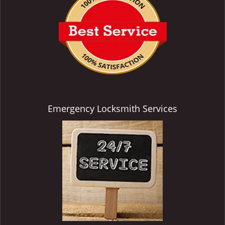
Emergency Locksmith Services