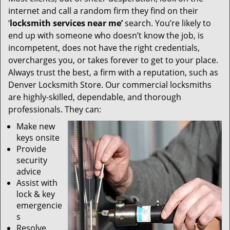
internet and call a random firm they find on their
‘
locksmith services near me’
search. You’re likely to
end up with someone who doesn’t know the job, is
incompetent, does not have the right credentials,
overcharges you, or takes forever to get to your place.
Always trust the best, a firm with a reputation, such as
Denver Locksmith Store. Our commercial locksmiths
are highly-skilled, dependable, and thorough
professionals. They can:
Make new
keys onsite
Provide
security
advice
Assist with
lock & key
emergencie
s
Resolve