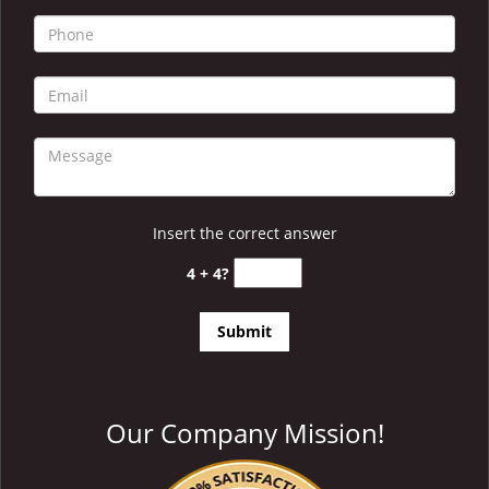
i
g
a
t
i
o
n
Insert the correct answer
4 + 4?
Our Company Mission!