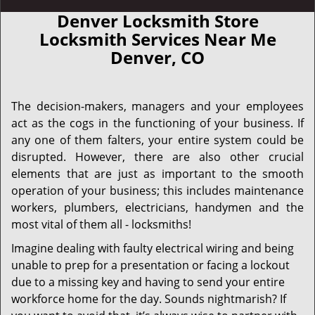
Denver Locksmith Store
Locksmith Services Near Me
Denver, CO
The decision-makers, managers and your employees
act as the cogs in the functioning of your business. If
any one of them falters, your entire system could be
disrupted. However, there are also other crucial
elements that are just as important to the smooth
operation of your business; this includes maintenance
workers, plumbers, electricians, handymen and the
most vital of them all - locksmiths!
Imagine dealing with faulty electrical wiring and being
unable to prep for a presentation or facing a lockout
due to a missing key and having to send your entire
workforce home for the day. Sounds nightmarish? If