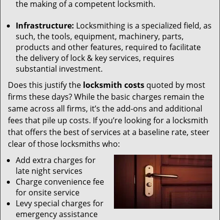
the making of a competent locksmith.
Infrastructure:
Locksmithing is a specialized field, as
such, the tools, equipment, machinery, parts,
products and other features, required to facilitate
the delivery of lock & key services, requires
substantial investment.
Does this justify the
locksmith costs
quoted by most
firms these days? While the basic charges remain the
same across all firms, it’s the add-ons and additional
fees that pile up costs. If you’re looking for a locksmith
that offers the best of services at a baseline rate, steer
clear of those locksmiths who:
Add extra charges for
late night services
Charge convenience fee
for onsite service
Levy special charges for
emergency assistance