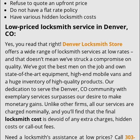
Refuse to quote an upfront price
Do not have a flat rate policy
Have various hidden locksmith costs
Low-priced locksmith service in Denver,
CO:
Yes, you read that right!
Denver Locksmith Store
offers a wide range of locksmith services at low rates –
and that doesn’t mean we’ve struck a compromise on
quality. We’ve got the best men on the job and own
state-of-the-art equipment, high-end mobile vans and
a huge inventory of high-quality products. Our
dedication to serve the Denver, CO community with
exemplary services surpasses our desire to make
monetary gains. Unlike other firms, all our services are
charged nominally, and you’ll find that the final
locksmith cost
is devoid of any extra charges, hidden
costs or call-out fees.
Need a locksmith’s assistance at low prices? Call
303-