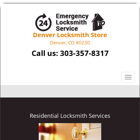
Denver Locksmith Store
Denver, CO 80230
Call us:
303-357-8317
T
o
g
g
l
e
Residential Locksmith Services
n
a
v