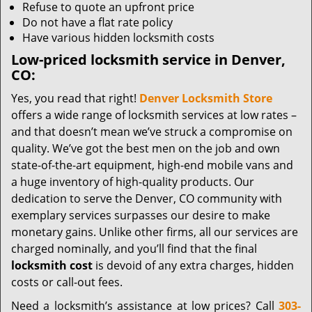
Refuse to quote an upfront price
Do not have a flat rate policy
Have various hidden locksmith costs
Low-priced locksmith service in Denver,
CO:
Yes, you read that right!
Denver Locksmith Store
offers a wide range of locksmith services at low rates –
and that doesn’t mean we’ve struck a compromise on
quality. We’ve got the best men on the job and own
state-of-the-art equipment, high-end mobile vans and
a huge inventory of high-quality products. Our
dedication to serve the Denver, CO community with
exemplary services surpasses our desire to make
monetary gains. Unlike other firms, all our services are
charged nominally, and you’ll find that the final
locksmith cost
is devoid of any extra charges, hidden
costs or call-out fees.
Need a locksmith’s assistance at low prices? Call
303-