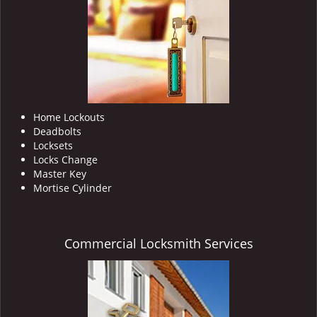
i
g
a
t
i
o
n
Home Lockouts
Deadbolts
Locksets
Locks Change
Master Key
Mortise Cylinder
Commercial Locksmith Services