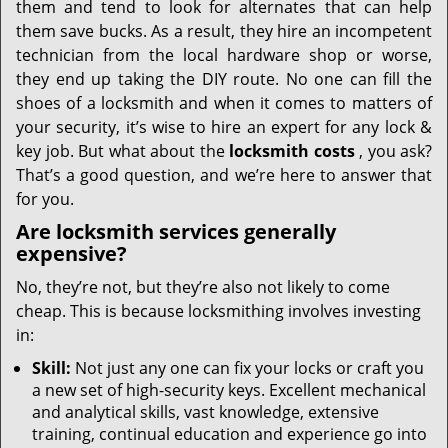
them and tend to look for alternates that can help
them save bucks. As a result, they hire an incompetent
technician from the local hardware shop or worse,
they end up taking the DIY route. No one can fill the
shoes of a locksmith and when it comes to matters of
your security, it’s wise to hire an expert for any lock &
key job. But what about the
locksmith costs
, you ask?
That’s a good question, and we’re here to answer that
for you.
Are locksmith services generally
expensive?
No, they’re not, but they’re also not likely to come
cheap. This is because locksmithing involves investing
in:
Skill:
Not just any one can fix your locks or craft you
a new set of high-security keys. Excellent mechanical
and analytical skills, vast knowledge, extensive
training, continual education and experience go into