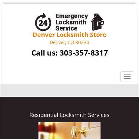
Denver Locksmith Store
Denver, CO 80230
Call us:
303-357-8317
T
o
g
g
l
e
Residential Locksmith Services
n
a
v