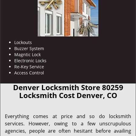
Lockouts
Buzzer System
Magntic Lock
Electronic Locks
Re-Key Service
Access Control
Denver Locksmith Store 80259
Locksmith Cost Denver, CO
Everything comes at price and so do locksmith
services. However, owing to a few unscrupulous
agencies, people are often hesitant before availing