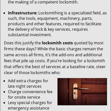
the making of a competent locksmith.
Infrastructure:
Locksmithing is a specialized field, as
such, the tools, equipment, machinery, parts,
products and other features, required to facilitate
the delivery of lock & key services, requires
substantial investment.
Does this justify the
locksmith costs
quoted by most
firms these days? While the basic charges remain the
same across all firms, it’s the add-ons and additional
fees that pile up costs. If you’re looking for a locksmith
that offers the best of services at a baseline rate, steer
clear of those locksmiths who:
Add extra charges for
late night services
Charge convenience fee
for onsite service
Levy special charges for
emergency assistance