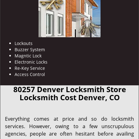
Lockouts
Buzzer System
Magntic Lock
Electronic Locks
Re-Key Service
Access Control
80257 Denver Locksmith Store
Locksmith Cost Denver, CO
Everything comes at price and so do locksmith
services. However, owing to a few unscrupulous
agencies, people are often hesitant before availing