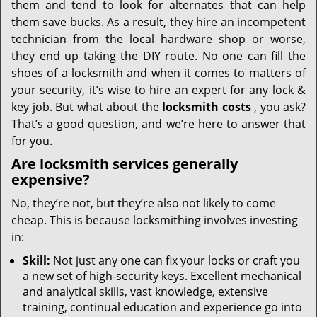
them and tend to look for alternates that can help
them save bucks. As a result, they hire an incompetent
technician from the local hardware shop or worse,
they end up taking the DIY route. No one can fill the
shoes of a locksmith and when it comes to matters of
your security, it’s wise to hire an expert for any lock &
key job. But what about the
locksmith costs
, you ask?
That’s a good question, and we’re here to answer that
for you.
Are locksmith services generally
expensive?
No, they’re not, but they’re also not likely to come
cheap. This is because locksmithing involves investing
in:
Skill:
Not just any one can fix your locks or craft you
a new set of high-security keys. Excellent mechanical
and analytical skills, vast knowledge, extensive
training, continual education and experience go into