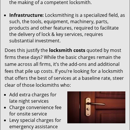
the making of a competent locksmith.
Infrastructure:
Locksmithing is a specialized field, as
such, the tools, equipment, machinery, parts,
products and other features, required to facilitate
the delivery of lock & key services, requires
substantial investment.
Does this justify the
locksmith costs
quoted by most
firms these days? While the basic charges remain the
same across all firms, it’s the add-ons and additional
fees that pile up costs. If you’re looking for a locksmith
that offers the best of services at a baseline rate, steer
clear of those locksmiths who:
Add extra charges for
late night services
Charge convenience fee
for onsite service
Levy special charges for
emergency assistance