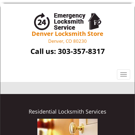
Denver Locksmith Store
Denver, CO 80230
Call us:
303-357-8317
T
o
g
g
l
e
Residential Locksmith Services
n
a
v