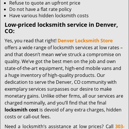
Refuse to quote an upfront price
Do not have a flat rate policy
Have various hidden locksmith costs
Low-priced locksmith service in Denver,
CO:
Yes, you read that right!
Denver Locksmith Store
offers a wide range of locksmith services at low rates –
and that doesn’t mean we’ve struck a compromise on
quality. We’ve got the best men on the job and own
state-of-the-art equipment, high-end mobile vans and
a huge inventory of high-quality products. Our
dedication to serve the Denver, CO community with
exemplary services surpasses our desire to make
monetary gains. Unlike other firms, all our services are
charged nominally, and you’ll find that the final
locksmith cost
is devoid of any extra charges, hidden
costs or call-out fees.
Need a locksmith’s assistance at low prices? Call
303-