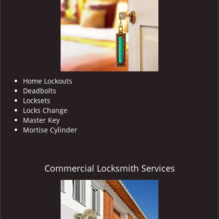
i
g
a
t
i
o
n
Home Lockouts
Deadbolts
Locksets
Locks Change
Master Key
Mortise Cylinder
Commercial Locksmith Services