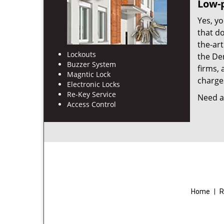
Low-p
Yes, yo
that d
the-ar
Lockouts
the De
Buzzer System
firms, 
Magntic Lock
charges
Electronic Locks
Re-Key Service
Need a 
Access Control
Home
|
R