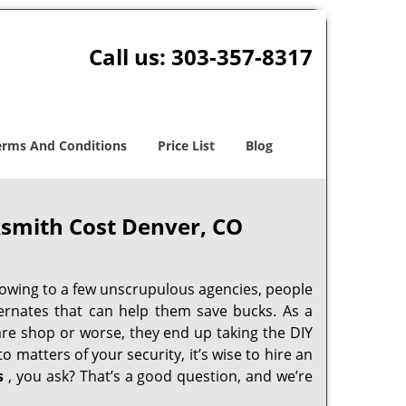
Call us:
303-357-8317
erms And Conditions
Price List
Blog
smith Cost Denver, CO
 owing to a few unscrupulous agencies, people
ternates that can help them save bucks. As a
are shop or worse, they end up taking the DIY
 matters of your security, it’s wise to hire an
s
, you ask? That’s a good question, and we’re