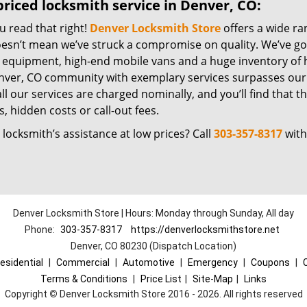
riced locksmith service in Denver, CO:
u read that right!
Denver Locksmith Store
offers a wide ra
oesn’t mean we’ve struck a compromise on quality. We’ve go
t equipment, high-end mobile vans and a huge inventory of h
nver, CO community with exemplary services surpasses our 
all our services are charged nominally, and you’ll find that th
, hidden costs or call-out fees.
locksmith’s assistance at low prices? Call
303-357-8317
with
Denver Locksmith Store | Hours: Monday through Sunday, All day
Phone:
303-357-8317
https://denverlocksmithstore.net
Denver, CO 80230 (Dispatch Location)
esidential
|
Commercial
|
Automotive
|
Emergency
|
Coupons
|
Terms & Conditions
|
Price List
|
Site-Map
|
Links
Copyright
©
Denver Locksmith Store 2016 - 2026. All rights reserved