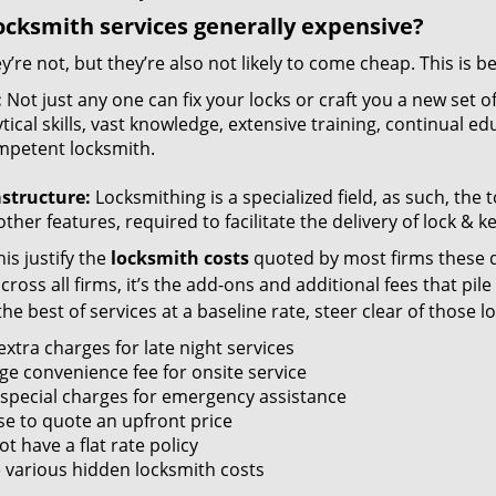
ocksmith services generally expensive?
y’re not, but they’re also not likely to come cheap. This is b
:
Not just any one can fix your locks or craft you a new set o
tical skills, vast knowledge, extensive training, continual 
mpetent locksmith.
astructure:
Locksmithing is a specialized field, as such, the
ther features, required to facilitate the delivery of lock & 
is justify the
locksmith costs
quoted by most firms these d
ross all firms, it’s the add-ons and additional fees that pile 
the best of services at a baseline rate, steer clear of those 
xtra charges for late night services
ge convenience fee for onsite service
 special charges for emergency assistance
se to quote an upfront price
t have a flat rate policy
 various hidden locksmith costs