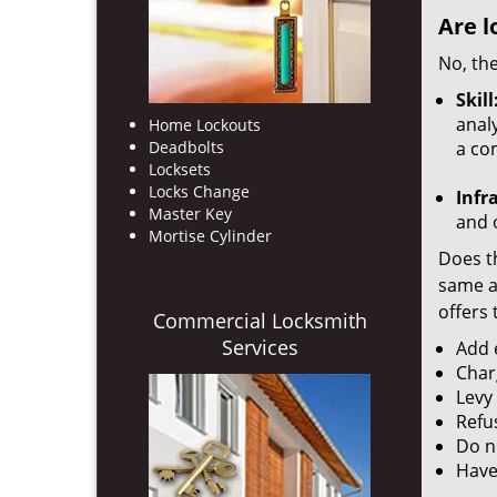
Are l
No, the
Skill
analy
Home Lockouts
Deadbolts
a co
Locksets
Locks Change
Infr
Master Key
and o
Mortise Cylinder
Does th
same ac
offers 
Commercial Locksmith
Services
Add e
Char
Levy
Refu
Do no
Have