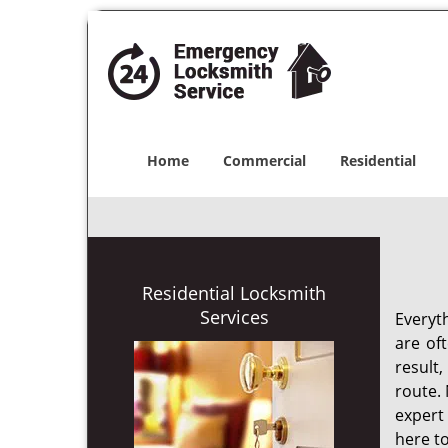
Home
Commercial
Residential
Residential Locksmith
Services
Everyt
are of
result
route. 
expert
here to