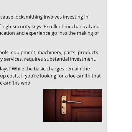
ecause locksmithing involves investing in:
f high-security keys. Excellent mechanical and
education and experience go into the making of
 tools, equipment, machinery, parts, products
key services, requires substantial investment.
ays? While the basic charges remain the
up costs. If you’re looking for a locksmith that
locksmiths who: