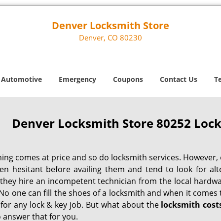
Denver Locksmith Store
Denver, CO 80230
Automotive
Emergency
Coupons
Contact Us
T
Denver Locksmith Store 80252 Lock
hing comes at price and so do locksmith services. However,
ten hesitant before availing them and tend to look for al
, they hire an incompetent technician from the local hardw
No one can fill the shoes of a locksmith and when it comes to
 for any lock & key job. But what about the
locksmith cost
 answer that for you.