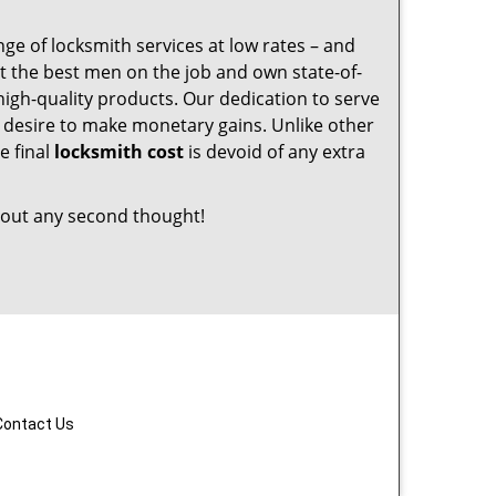
nge of locksmith services at low rates – and
t the best men on the job and own state-of-
igh-quality products. Our dedication to serve
desire to make monetary gains. Unlike other
e final
locksmith cost
is devoid of any extra
out any second thought!
Contact Us