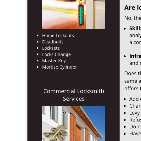
Are l
No, the
Skill
analy
Home Lockouts
Deadbolts
a co
Locksets
Locks Change
Infr
Master Key
and o
Mortise Cylinder
Does th
same ac
offers 
Commercial Locksmith
Services
Add e
Char
Levy
Refu
Do no
Have