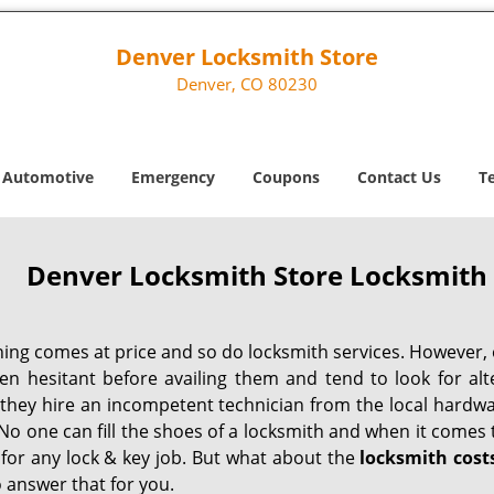
Denver Locksmith Store
Denver, CO 80230
Automotive
Emergency
Coupons
Contact Us
T
Denver Locksmith Store Locksmith 
hing comes at price and so do locksmith services. However,
ten hesitant before availing them and tend to look for al
, they hire an incompetent technician from the local hardw
No one can fill the shoes of a locksmith and when it comes to
 for any lock & key job. But what about the
locksmith cost
 answer that for you.