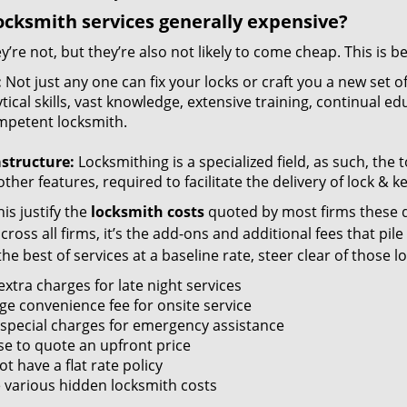
ocksmith services generally expensive?
y’re not, but they’re also not likely to come cheap. This is b
:
Not just any one can fix your locks or craft you a new set o
tical skills, vast knowledge, extensive training, continual 
mpetent locksmith.
astructure:
Locksmithing is a specialized field, as such, the
ther features, required to facilitate the delivery of lock & 
is justify the
locksmith costs
quoted by most firms these d
ross all firms, it’s the add-ons and additional fees that pile 
the best of services at a baseline rate, steer clear of those 
xtra charges for late night services
ge convenience fee for onsite service
 special charges for emergency assistance
se to quote an upfront price
t have a flat rate policy
 various hidden locksmith costs