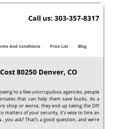
Call us:
303-357-8317
erms And Conditions
Price List
Blog
Cost 80250 Denver, CO
 owing to a few unscrupulous agencies, people
ternates that can help them save bucks. As a
are shop or worse, they end up taking the DIY
 matters of your security, it’s wise to hire an
s
, you ask? That’s a good question, and we’re