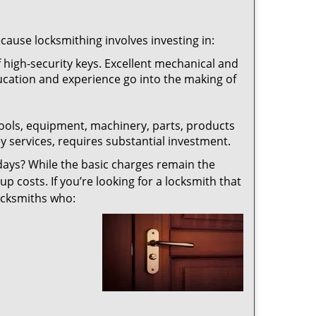
ecause locksmithing involves investing in:
f high-security keys. Excellent mechanical and
education and experience go into the making of
 tools, equipment, machinery, parts, products
key services, requires substantial investment.
ays? While the basic charges remain the
up costs. If you’re looking for a locksmith that
locksmiths who: