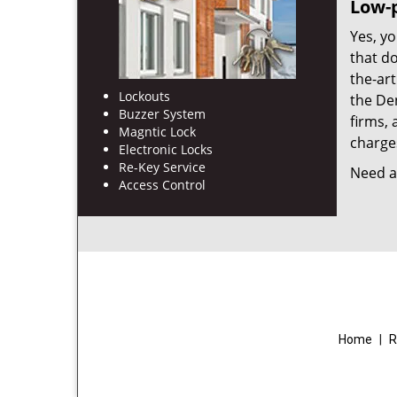
Low-p
Yes, yo
that d
the-ar
Lockouts
the De
Buzzer System
firms, 
Magntic Lock
charges
Electronic Locks
Re-Key Service
Need a 
Access Control
Home
|
R