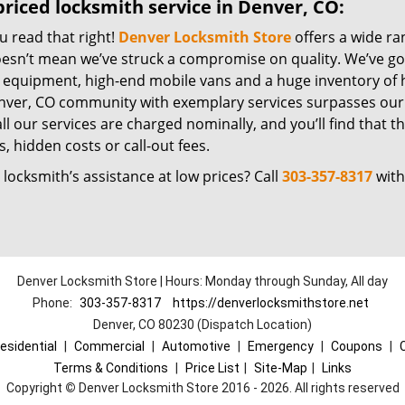
riced locksmith service in Denver, CO:
u read that right!
Denver Locksmith Store
offers a wide ra
oesn’t mean we’ve struck a compromise on quality. We’ve go
t equipment, high-end mobile vans and a huge inventory of h
nver, CO community with exemplary services surpasses our 
all our services are charged nominally, and you’ll find that th
, hidden costs or call-out fees.
locksmith’s assistance at low prices? Call
303-357-8317
with
Denver Locksmith Store | Hours: Monday through Sunday, All day
Phone:
303-357-8317
https://denverlocksmithstore.net
Denver, CO 80230 (Dispatch Location)
esidential
|
Commercial
|
Automotive
|
Emergency
|
Coupons
|
Terms & Conditions
|
Price List
|
Site-Map
|
Links
Copyright
©
Denver Locksmith Store 2016 - 2026. All rights reserved