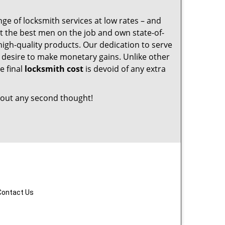
nge of locksmith services at low rates – and
t the best men on the job and own state-of-
igh-quality products. Our dedication to serve
desire to make monetary gains. Unlike other
e final
locksmith cost
is devoid of any extra
out any second thought!
Contact Us