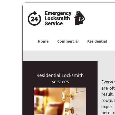
Home
Commercial
Residential
Residential Locksmith
Services
Everyt
are of
result
route. 
expert
here to