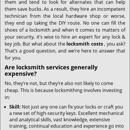
them and tend to look for alternates that can help
them save bucks. As a result, they hire an incompetent
technician from the local hardware shop or worse,
they end up taking the DIY route. No one can fill the
shoes of a locksmith and when it comes to matters of
your security, it’s wise to hire an expert for any lock &
key job. But what about the
locksmith costs
, you ask?
That’s a good question, and we’re here to answer that
for you.
Are locksmith services generally
expensive?
No, they’re not, but they’re also not likely to come
cheap. This is because locksmithing involves investing
in:
Skill:
Not just any one can fix your locks or craft you
a new set of high-security keys. Excellent mechanical
and analytical skills, vast knowledge, extensive
training, continual education and experience go into