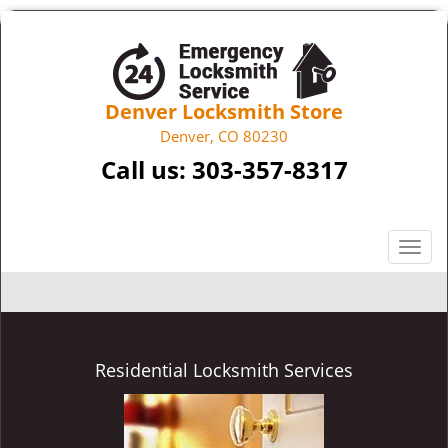
Denver Locksmith Store
Denver, CO 80230
Call us:
303-357-8317
T
o
g
g
l
e
Residential Locksmith Services
n
a
v