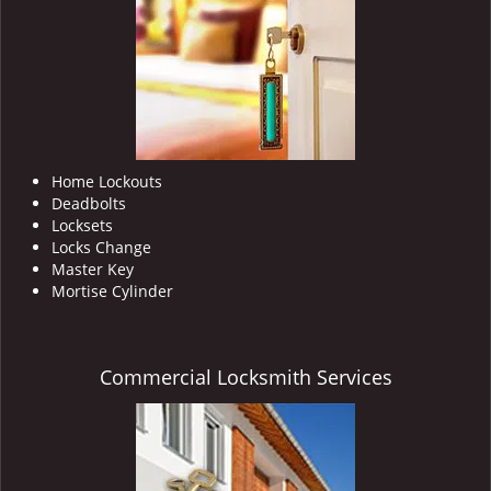
i
g
a
t
i
o
n
Home Lockouts
Deadbolts
Locksets
Locks Change
Master Key
Mortise Cylinder
Commercial Locksmith Services