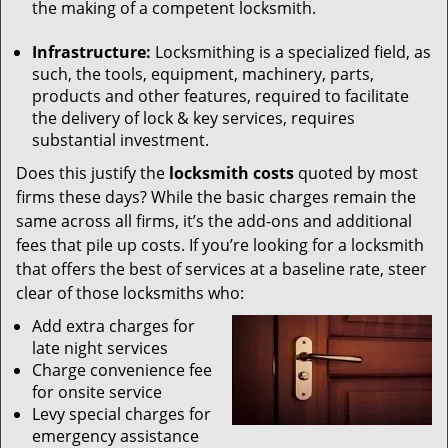
the making of a competent locksmith.
Infrastructure:
Locksmithing is a specialized field, as
such, the tools, equipment, machinery, parts,
products and other features, required to facilitate
the delivery of lock & key services, requires
substantial investment.
Does this justify the
locksmith costs
quoted by most
firms these days? While the basic charges remain the
same across all firms, it’s the add-ons and additional
fees that pile up costs. If you’re looking for a locksmith
that offers the best of services at a baseline rate, steer
clear of those locksmiths who:
Add extra charges for
late night services
Charge convenience fee
for onsite service
Levy special charges for
emergency assistance