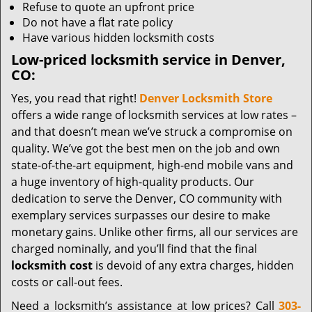
Refuse to quote an upfront price
Do not have a flat rate policy
Have various hidden locksmith costs
Low-priced locksmith service in Denver,
CO:
Yes, you read that right!
Denver Locksmith Store
offers a wide range of locksmith services at low rates –
and that doesn’t mean we’ve struck a compromise on
quality. We’ve got the best men on the job and own
state-of-the-art equipment, high-end mobile vans and
a huge inventory of high-quality products. Our
dedication to serve the Denver, CO community with
exemplary services surpasses our desire to make
monetary gains. Unlike other firms, all our services are
charged nominally, and you’ll find that the final
locksmith cost
is devoid of any extra charges, hidden
costs or call-out fees.
Need a locksmith’s assistance at low prices? Call
303-