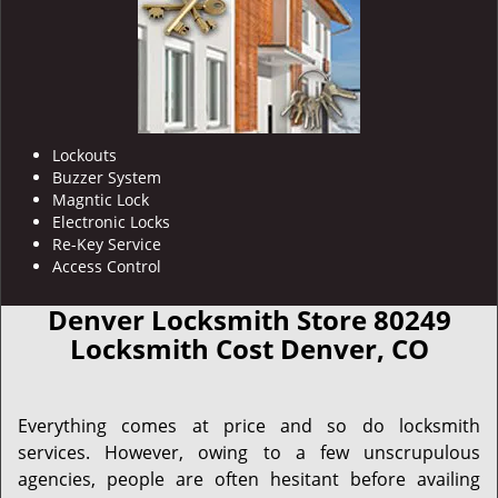
Lockouts
Buzzer System
Magntic Lock
Electronic Locks
Re-Key Service
Access Control
Denver Locksmith Store 80249
Locksmith Cost Denver, CO
Everything comes at price and so do locksmith
services. However, owing to a few unscrupulous
agencies, people are often hesitant before availing