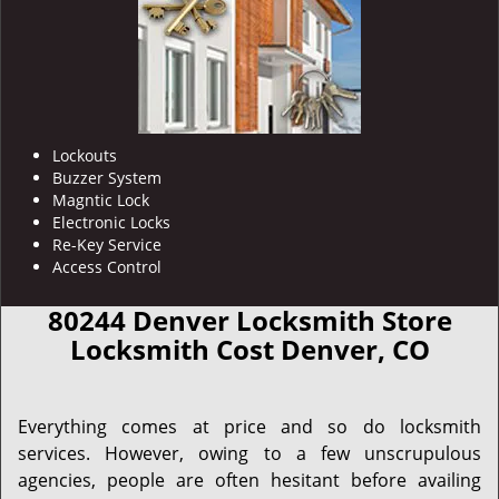
Lockouts
Buzzer System
Magntic Lock
Electronic Locks
Re-Key Service
Access Control
80244 Denver Locksmith Store
Locksmith Cost Denver, CO
Everything comes at price and so do locksmith
services. However, owing to a few unscrupulous
agencies, people are often hesitant before availing