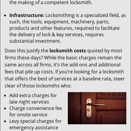
the making of a competent locksmith.
Infrastructure:
Locksmithing is a specialized field, as
such, the tools, equipment, machinery, parts,
products and other features, required to facilitate
the delivery of lock & key services, requires
substantial investment.
Does this justify the
locksmith costs
quoted by most
firms these days? While the basic charges remain the
same across all firms, it’s the add-ons and additional
fees that pile up costs. If you’re looking for a locksmith
that offers the best of services at a baseline rate, steer
clear of those locksmiths who:
Add extra charges for
late night services
Charge convenience fee
for onsite service
Levy special charges for
emergency assistance