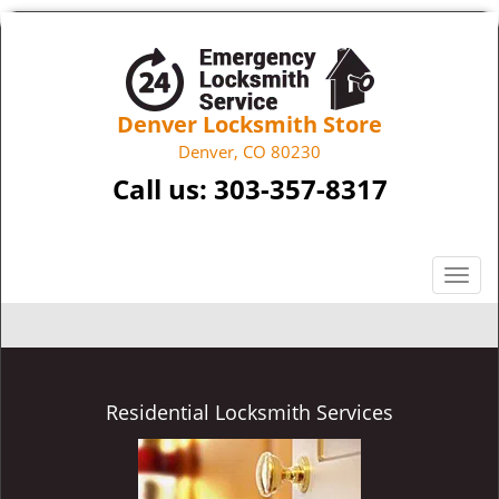
Denver Locksmith Store
Denver, CO 80230
Call us:
303-357-8317
T
o
g
g
l
e
Residential Locksmith Services
n
a
v