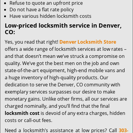
Refuse to quote an upfront price
Do not have a flat rate policy
Have various hidden locksmith costs
Low-priced locksmith service in Denver,
CO:
Yes, you read that right!
Denver Locksmith Store
offers a wide range of locksmith services at low rates –
and that doesn’t mean we’ve struck a compromise on
quality. We’ve got the best men on the job and own
state-of-the-art equipment, high-end mobile vans and
a huge inventory of high-quality products. Our
dedication to serve the Denver, CO community with
exemplary services surpasses our desire to make
monetary gains. Unlike other firms, all our services are
charged nominally, and you’ll find that the final
locksmith cost
is devoid of any extra charges, hidden
costs or call-out fees.
Need a locksmith’s assistance at low prices? Call
303-