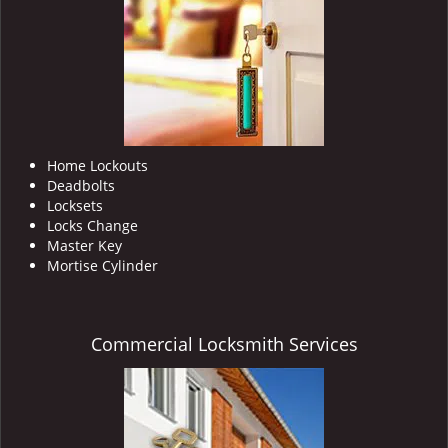
i
g
a
t
i
o
n
Home Lockouts
Deadbolts
Locksets
Locks Change
Master Key
Mortise Cylinder
Commercial Locksmith Services