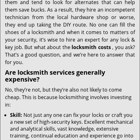
them and tend to look for alternates that can help
them save bucks. As a result, they hire an incompetent
technician from the local hardware shop or worse,
they end up taking the DIY route. No one can fill the
shoes of a locksmith and when it comes to matters of
your security, it’s wise to hire an expert for any lock &
key job. But what about the
locksmith costs
, you ask?
That’s a good question, and we’re here to answer that
for you.
Are locksmith services generally
expensive?
No, they’re not, but they’re also not likely to come
cheap. This is because locksmithing involves investing
in:
Skill:
Not just any one can fix your locks or craft you
a new set of high-security keys. Excellent mechanical
and analytical skills, vast knowledge, extensive
training, continual education and experience go into