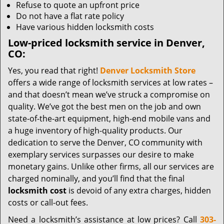
Refuse to quote an upfront price
Do not have a flat rate policy
Have various hidden locksmith costs
Low-priced locksmith service in Denver,
CO:
Yes, you read that right!
Denver Locksmith Store
offers a wide range of locksmith services at low rates –
and that doesn’t mean we’ve struck a compromise on
quality. We’ve got the best men on the job and own
state-of-the-art equipment, high-end mobile vans and
a huge inventory of high-quality products. Our
dedication to serve the Denver, CO community with
exemplary services surpasses our desire to make
monetary gains. Unlike other firms, all our services are
charged nominally, and you’ll find that the final
locksmith cost
is devoid of any extra charges, hidden
costs or call-out fees.
Need a locksmith’s assistance at low prices? Call
303-