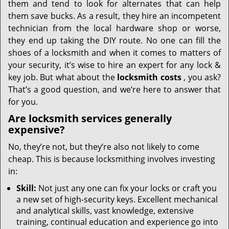
them and tend to look for alternates that can help
them save bucks. As a result, they hire an incompetent
technician from the local hardware shop or worse,
they end up taking the DIY route. No one can fill the
shoes of a locksmith and when it comes to matters of
your security, it’s wise to hire an expert for any lock &
key job. But what about the
locksmith costs
, you ask?
That’s a good question, and we’re here to answer that
for you.
Are locksmith services generally
expensive?
No, they’re not, but they’re also not likely to come
cheap. This is because locksmithing involves investing
in:
Skill:
Not just any one can fix your locks or craft you
a new set of high-security keys. Excellent mechanical
and analytical skills, vast knowledge, extensive
training, continual education and experience go into