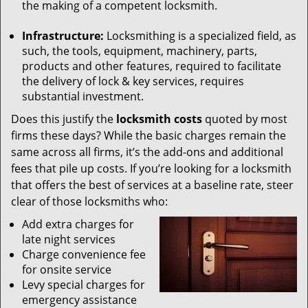
the making of a competent locksmith.
Infrastructure:
Locksmithing is a specialized field, as
such, the tools, equipment, machinery, parts,
products and other features, required to facilitate
the delivery of lock & key services, requires
substantial investment.
Does this justify the
locksmith costs
quoted by most
firms these days? While the basic charges remain the
same across all firms, it’s the add-ons and additional
fees that pile up costs. If you’re looking for a locksmith
that offers the best of services at a baseline rate, steer
clear of those locksmiths who:
Add extra charges for
late night services
Charge convenience fee
for onsite service
Levy special charges for
emergency assistance