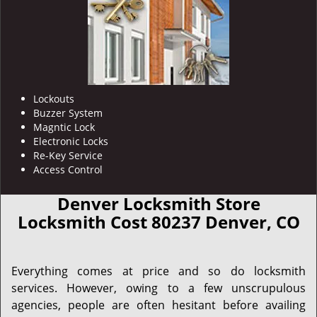
Lockouts
Buzzer System
Magntic Lock
Electronic Locks
Re-Key Service
Access Control
Denver Locksmith Store
Locksmith Cost 80237 Denver, CO
Everything comes at price and so do locksmith
services. However, owing to a few unscrupulous
agencies, people are often hesitant before availing