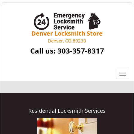
Denver Locksmith Store
Denver, CO 80230
Call us:
303-357-8317
T
o
g
g
l
e
Residential Locksmith Services
n
a
v