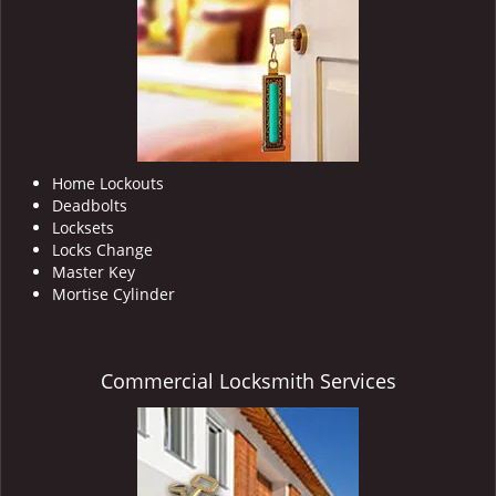
i
g
a
t
i
o
n
Home Lockouts
Deadbolts
Locksets
Locks Change
Master Key
Mortise Cylinder
Commercial Locksmith Services