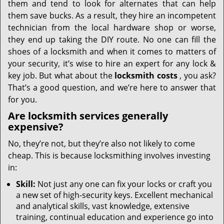
them and tend to look for alternates that can help
them save bucks. As a result, they hire an incompetent
technician from the local hardware shop or worse,
they end up taking the DIY route. No one can fill the
shoes of a locksmith and when it comes to matters of
your security, it’s wise to hire an expert for any lock &
key job. But what about the
locksmith costs
, you ask?
That’s a good question, and we’re here to answer that
for you.
Are locksmith services generally
expensive?
No, they’re not, but they’re also not likely to come
cheap. This is because locksmithing involves investing
in:
Skill:
Not just any one can fix your locks or craft you
a new set of high-security keys. Excellent mechanical
and analytical skills, vast knowledge, extensive
training, continual education and experience go into