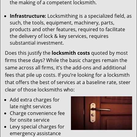
the making of a competent locksmith.
Infrastructure:
Locksmithing is a specialized field, as
such, the tools, equipment, machinery, parts,
products and other features, required to facilitate
the delivery of lock & key services, requires
substantial investment.
Does this justify the
locksmith costs
quoted by most
firms these days? While the basic charges remain the
same across all firms, it’s the add-ons and additional
fees that pile up costs. If you’re looking for a locksmith
that offers the best of services at a baseline rate, steer
clear of those locksmiths who:
Add extra charges for
late night services
Charge convenience fee
for onsite service
Levy special charges for
emergency assistance