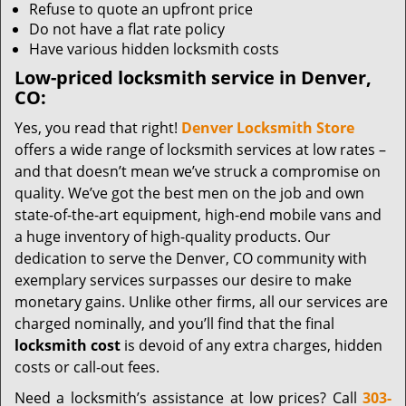
Refuse to quote an upfront price
Do not have a flat rate policy
Have various hidden locksmith costs
Low-priced locksmith service in Denver,
CO:
Yes, you read that right!
Denver Locksmith Store
offers a wide range of locksmith services at low rates –
and that doesn’t mean we’ve struck a compromise on
quality. We’ve got the best men on the job and own
state-of-the-art equipment, high-end mobile vans and
a huge inventory of high-quality products. Our
dedication to serve the Denver, CO community with
exemplary services surpasses our desire to make
monetary gains. Unlike other firms, all our services are
charged nominally, and you’ll find that the final
locksmith cost
is devoid of any extra charges, hidden
costs or call-out fees.
Need a locksmith’s assistance at low prices? Call
303-