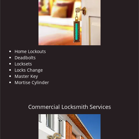
i
g
a
t
i
o
n
Home Lockouts
Deadbolts
Locksets
Locks Change
Master Key
Mortise Cylinder
Commercial Locksmith Services