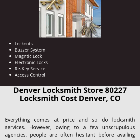
Lockouts
Buzzer System
Magntic Lock
Electronic Locks
Re-Key Service
Access Control
Denver Locksmith Store 80227
Locksmith Cost Denver, CO
Everything comes at price and so do locksmith
services. However, owing to a few unscrupulous
agencies, people are often hesitant before availing