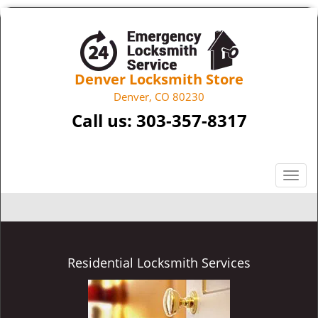
Denver Locksmith Store
Denver, CO 80230
Call us:
303-357-8317
T
o
g
g
l
e
Residential Locksmith Services
n
a
v