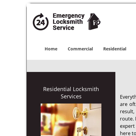
Home
Commercial
Residential
Residential Locksmith
Services
Everyt
are of
result
route. 
expert
here to