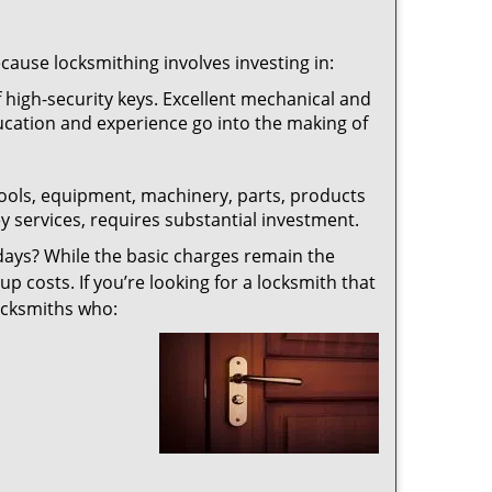
ecause locksmithing involves investing in:
f high-security keys. Excellent mechanical and
education and experience go into the making of
 tools, equipment, machinery, parts, products
key services, requires substantial investment.
ays? While the basic charges remain the
up costs. If you’re looking for a locksmith that
locksmiths who: