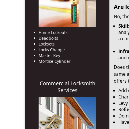
Are l
No, the
Skill
analy
Home Lockouts
Deadbolts
a co
Locksets
Locks Change
Infr
Master Key
and o
Mortise Cylinder
Does th
same ac
offers 
Commercial Locksmith
Services
Add e
Char
Levy
Refu
Do no
Have