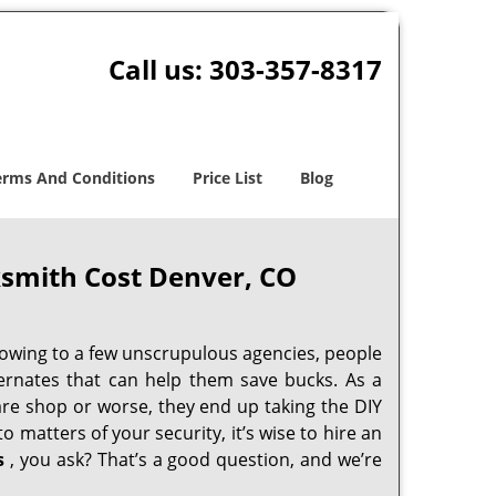
Call us:
303-357-8317
erms And Conditions
Price List
Blog
smith Cost Denver, CO
 owing to a few unscrupulous agencies, people
ternates that can help them save bucks. As a
are shop or worse, they end up taking the DIY
 matters of your security, it’s wise to hire an
s
, you ask? That’s a good question, and we’re