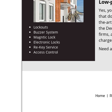
Low-p
Yes, yo
that d
the-ar
Lockouts
the De
Buzzer System
firms, 
Magntic Lock
charges
Electronic Locks
Re-Key Service
Need a 
Access Control
Home
|
R