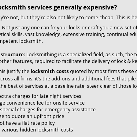
ocksmith services generally expensive?
y’re not, but they’re also not likely to come cheap. This is b
:
Not just any one can fix your locks or craft you a new set o
tical skills, vast knowledge, extensive training, continual 
mpetent locksmith.
astructure:
Locksmithing is a specialized field, as such, the
ther features, required to facilitate the delivery of lock & 
is justify the
locksmith costs
quoted by most firms these d
ross all firms, it’s the add-ons and additional fees that pile 
the best of services at a baseline rate, steer clear of those 
xtra charges for late night services
ge convenience fee for onsite service
 special charges for emergency assistance
se to quote an upfront price
t have a flat rate policy
 various hidden locksmith costs