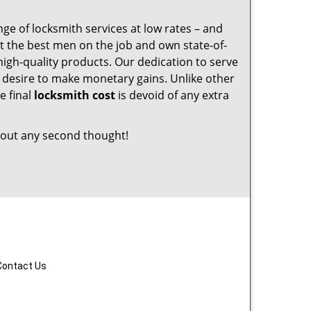
nge of locksmith services at low rates – and
t the best men on the job and own state-of-
igh-quality products. Our dedication to serve
desire to make monetary gains. Unlike other
e final
locksmith cost
is devoid of any extra
out any second thought!
Contact Us