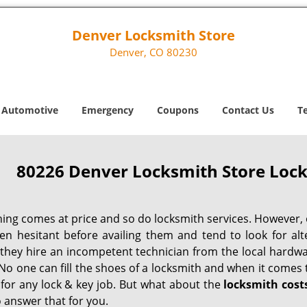
Denver Locksmith Store
Denver, CO 80230
Automotive
Emergency
Coupons
Contact Us
T
80226 Denver Locksmith Store Lock
hing comes at price and so do locksmith services. However,
ten hesitant before availing them and tend to look for al
, they hire an incompetent technician from the local hardw
No one can fill the shoes of a locksmith and when it comes to
 for any lock & key job. But what about the
locksmith cost
 answer that for you.