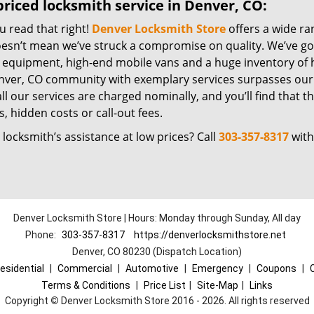
riced locksmith service in Denver, CO:
u read that right!
Denver Locksmith Store
offers a wide ra
oesn’t mean we’ve struck a compromise on quality. We’ve go
t equipment, high-end mobile vans and a huge inventory of h
nver, CO community with exemplary services surpasses our 
all our services are charged nominally, and you’ll find that th
, hidden costs or call-out fees.
locksmith’s assistance at low prices? Call
303-357-8317
with
Denver Locksmith Store | Hours: Monday through Sunday, All day
Phone:
303-357-8317
https://denverlocksmithstore.net
Denver, CO 80230 (Dispatch Location)
esidential
|
Commercial
|
Automotive
|
Emergency
|
Coupons
|
Terms & Conditions
|
Price List
|
Site-Map
|
Links
Copyright
©
Denver Locksmith Store 2016 - 2026. All rights reserved