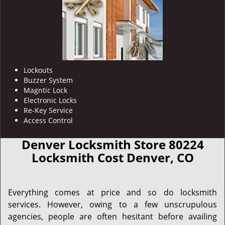
Lockouts
Buzzer System
Magntic Lock
Electronic Locks
Re-Key Service
Access Control
Denver Locksmith Store 80224
Locksmith Cost Denver, CO
Everything comes at price and so do locksmith
services. However, owing to a few unscrupulous
agencies, people are often hesitant before availing