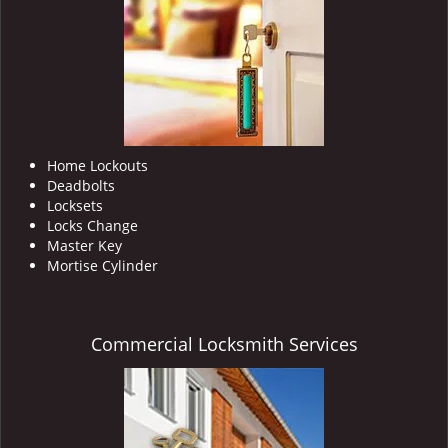
i
g
a
t
i
o
n
Home Lockouts
Deadbolts
Locksets
Locks Change
Master Key
Mortise Cylinder
Commercial Locksmith Services