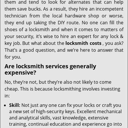
them and tend to look for alternates that can help
them save bucks. As a result, they hire an incompetent
technician from the local hardware shop or worse,
they end up taking the DIY route. No one can fill the
shoes of a locksmith and when it comes to matters of
your security, it’s wise to hire an expert for any lock &
key job. But what about the
locksmith costs
, you ask?
That’s a good question, and we’re here to answer that
for you.
Are locksmith services generally
expensive?
No, they’re not, but they’re also not likely to come
cheap. This is because locksmithing involves investing
in:
Skill:
Not just any one can fix your locks or craft you
a new set of high-security keys. Excellent mechanical
and analytical skills, vast knowledge, extensive
training, continual education and experience go into