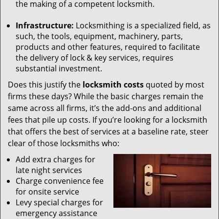
the making of a competent locksmith.
Infrastructure:
Locksmithing is a specialized field, as
such, the tools, equipment, machinery, parts,
products and other features, required to facilitate
the delivery of lock & key services, requires
substantial investment.
Does this justify the
locksmith costs
quoted by most
firms these days? While the basic charges remain the
same across all firms, it’s the add-ons and additional
fees that pile up costs. If you’re looking for a locksmith
that offers the best of services at a baseline rate, steer
clear of those locksmiths who:
Add extra charges for
late night services
Charge convenience fee
for onsite service
Levy special charges for
emergency assistance