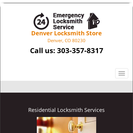
Denver Locksmith Store
Denver, CO 80230
Call us:
303-357-8317
T
o
g
g
l
e
Residential Locksmith Services
n
a
v