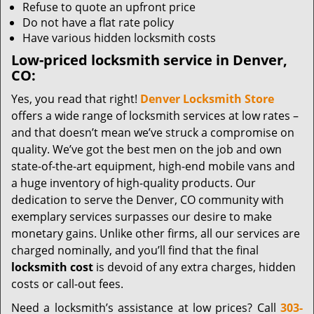
Refuse to quote an upfront price
Do not have a flat rate policy
Have various hidden locksmith costs
Low-priced locksmith service in Denver,
CO:
Yes, you read that right!
Denver Locksmith Store
offers a wide range of locksmith services at low rates –
and that doesn’t mean we’ve struck a compromise on
quality. We’ve got the best men on the job and own
state-of-the-art equipment, high-end mobile vans and
a huge inventory of high-quality products. Our
dedication to serve the Denver, CO community with
exemplary services surpasses our desire to make
monetary gains. Unlike other firms, all our services are
charged nominally, and you’ll find that the final
locksmith cost
is devoid of any extra charges, hidden
costs or call-out fees.
Need a locksmith’s assistance at low prices? Call
303-