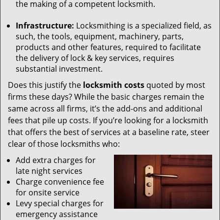
the making of a competent locksmith.
Infrastructure:
Locksmithing is a specialized field, as
such, the tools, equipment, machinery, parts,
products and other features, required to facilitate
the delivery of lock & key services, requires
substantial investment.
Does this justify the
locksmith costs
quoted by most
firms these days? While the basic charges remain the
same across all firms, it’s the add-ons and additional
fees that pile up costs. If you’re looking for a locksmith
that offers the best of services at a baseline rate, steer
clear of those locksmiths who:
Add extra charges for
late night services
Charge convenience fee
for onsite service
Levy special charges for
emergency assistance