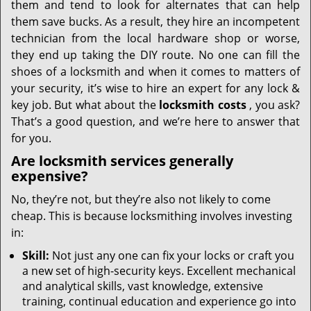
them and tend to look for alternates that can help
them save bucks. As a result, they hire an incompetent
technician from the local hardware shop or worse,
they end up taking the DIY route. No one can fill the
shoes of a locksmith and when it comes to matters of
your security, it’s wise to hire an expert for any lock &
key job. But what about the
locksmith costs
, you ask?
That’s a good question, and we’re here to answer that
for you.
Are locksmith services generally
expensive?
No, they’re not, but they’re also not likely to come
cheap. This is because locksmithing involves investing
in:
Skill:
Not just any one can fix your locks or craft you
a new set of high-security keys. Excellent mechanical
and analytical skills, vast knowledge, extensive
training, continual education and experience go into