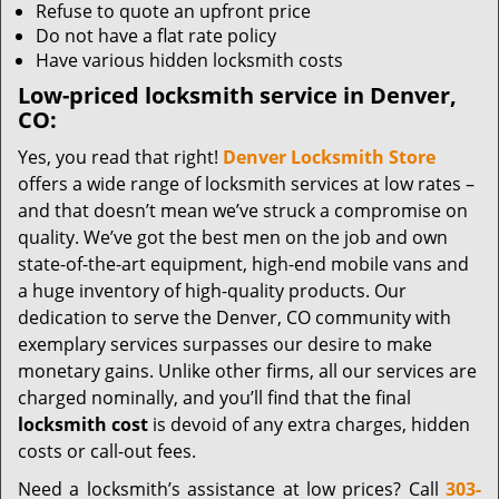
Refuse to quote an upfront price
Do not have a flat rate policy
Have various hidden locksmith costs
Low-priced locksmith service in Denver,
CO:
Yes, you read that right!
Denver Locksmith Store
offers a wide range of locksmith services at low rates –
and that doesn’t mean we’ve struck a compromise on
quality. We’ve got the best men on the job and own
state-of-the-art equipment, high-end mobile vans and
a huge inventory of high-quality products. Our
dedication to serve the Denver, CO community with
exemplary services surpasses our desire to make
monetary gains. Unlike other firms, all our services are
charged nominally, and you’ll find that the final
locksmith cost
is devoid of any extra charges, hidden
costs or call-out fees.
Need a locksmith’s assistance at low prices? Call
303-