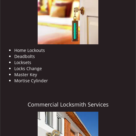
i
g
a
t
i
o
n
Home Lockouts
Deadbolts
Locksets
Locks Change
Master Key
Mortise Cylinder
Commercial Locksmith Services