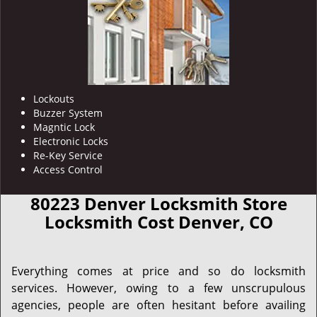
Lockouts
Buzzer System
Magntic Lock
Electronic Locks
Re-Key Service
Access Control
80223 Denver Locksmith Store
Locksmith Cost Denver, CO
Everything comes at price and so do locksmith
services. However, owing to a few unscrupulous
agencies, people are often hesitant before availing