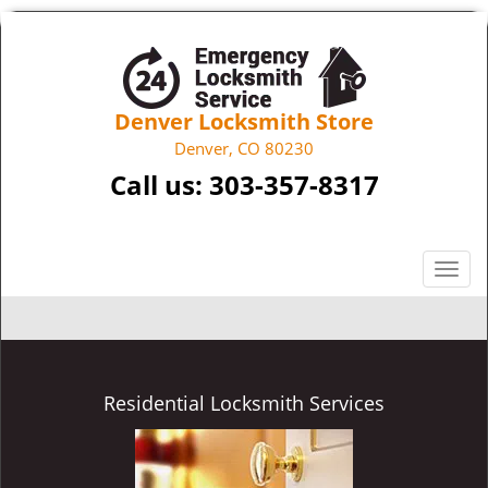
Denver Locksmith Store
Denver, CO 80230
Call us:
303-357-8317
T
o
g
g
l
e
Residential Locksmith Services
n
a
v