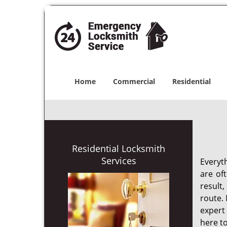
Home
Commercial
Residential
Residential Locksmith
Services
Everyt
are of
result
route. 
expert
here to