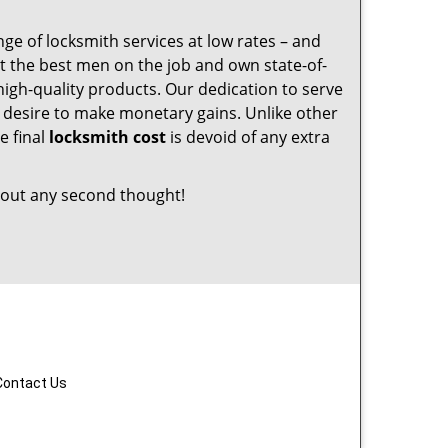
nge of locksmith services at low rates – and
t the best men on the job and own state-of-
igh-quality products. Our dedication to serve
desire to make monetary gains. Unlike other
e final
locksmith cost
is devoid of any extra
out any second thought!
Contact Us