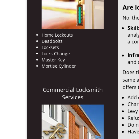
Are l
No, the
Skill
analy
Home Lockouts
Deadbolts
a co
Locksets
Locks Change
Infr
Master Key
and o
Mortise Cylinder
Does th
same ac
offers 
Commercial Locksmith
Services
Add e
Char
Levy
Refu
Do no
Have