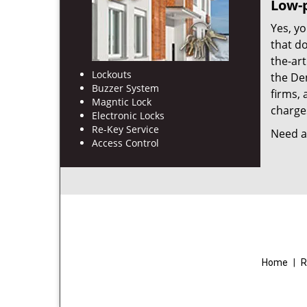
Low-p
Yes, yo
that d
the-ar
Lockouts
the De
Buzzer System
firms, 
Magntic Lock
charges
Electronic Locks
Re-Key Service
Need a 
Access Control
Home
|
R