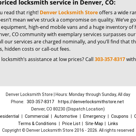
riced locksmith service in Denver, CO:
u read that right!
Denver Locksmith Store
offers a wide ra
oesn’t mean we’ve struck a compromise on quality. We’ve go
t equipment, high-end mobile vans and a huge inventory of h
nver, CO community with exemplary services surpasses our 
all our services are charged nominally, and you’ll find that th
, hidden costs or call-out fees.
locksmith’s assistance at low prices? Call
303-357-8317
with
Denver Locksmith Store | Hours: Monday through Sunday, All day
Phone:
303-357-8317
https://denverlocksmithstore.net
Denver, CO 80230 (Dispatch Location)
esidential
|
Commercial
|
Automotive
|
Emergency
|
Coupons
|
Terms & Conditions
|
Price List
|
Site-Map
|
Links
Copyright
©
Denver Locksmith Store 2016 - 2026. All rights reserved