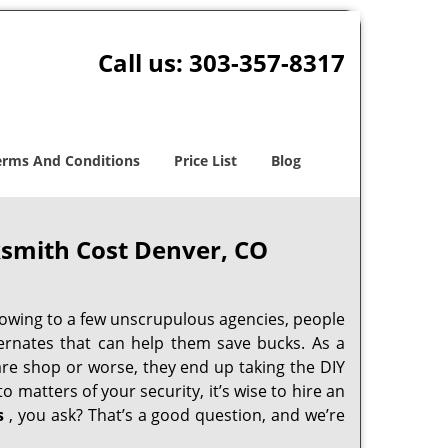
Call us:
303-357-8317
erms And Conditions
Price List
Blog
smith Cost Denver, CO
 owing to a few unscrupulous agencies, people
ternates that can help them save bucks. As a
are shop or worse, they end up taking the DIY
 matters of your security, it’s wise to hire an
s
, you ask? That’s a good question, and we’re