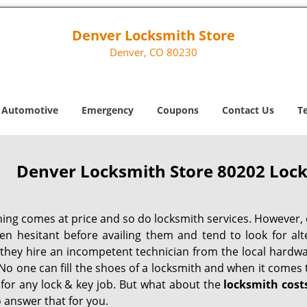
Denver Locksmith Store
Denver, CO 80230
Automotive
Emergency
Coupons
Contact Us
T
Denver Locksmith Store 80202 Lock
hing comes at price and so do locksmith services. However,
ten hesitant before availing them and tend to look for al
, they hire an incompetent technician from the local hardw
No one can fill the shoes of a locksmith and when it comes to
 for any lock & key job. But what about the
locksmith cost
 answer that for you.