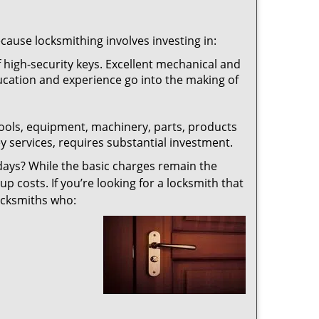
ecause locksmithing involves investing in:
f high-security keys. Excellent mechanical and
education and experience go into the making of
 tools, equipment, machinery, parts, products
key services, requires substantial investment.
ays? While the basic charges remain the
up costs. If you’re looking for a locksmith that
locksmiths who: