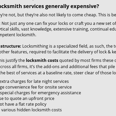
ocksmith services generally expensive?
y’re not, but they’re also not likely to come cheap. This is b
:
Not just any one can fix your locks or craft you a new set o
tical skills, vast knowledge, extensive training, continual 
mpetent locksmith.
astructure:
Locksmithing is a specialized field, as such, the
ther features, required to facilitate the delivery of lock & 
is justify the
locksmith costs
quoted by most firms these d
ross all firms, it’s the add-ons and additional fees that pile 
the best of services at a baseline rate, steer clear of those 
xtra charges for late night services
ge convenience fee for onsite service
 special charges for emergency assistance
se to quote an upfront price
t have a flat rate policy
 various hidden locksmith costs