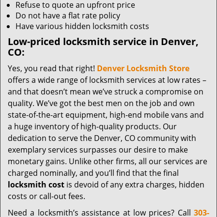
Refuse to quote an upfront price
Do not have a flat rate policy
Have various hidden locksmith costs
Low-priced locksmith service in Denver,
CO:
Yes, you read that right!
Denver Locksmith Store
offers a wide range of locksmith services at low rates –
and that doesn’t mean we’ve struck a compromise on
quality. We’ve got the best men on the job and own
state-of-the-art equipment, high-end mobile vans and
a huge inventory of high-quality products. Our
dedication to serve the Denver, CO community with
exemplary services surpasses our desire to make
monetary gains. Unlike other firms, all our services are
charged nominally, and you’ll find that the final
locksmith cost
is devoid of any extra charges, hidden
costs or call-out fees.
Need a locksmith’s assistance at low prices? Call
303-