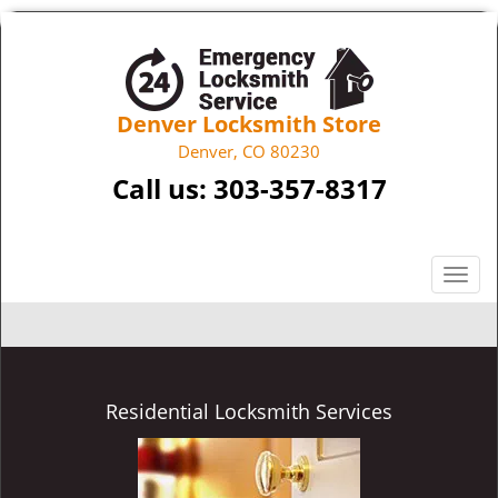
Denver Locksmith Store
Denver, CO 80230
Call us:
303-357-8317
T
o
g
g
l
e
Residential Locksmith Services
n
a
v