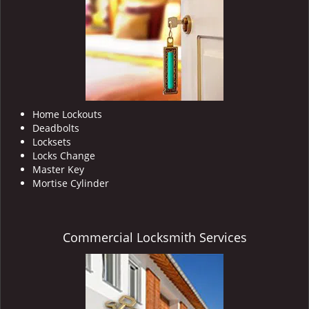
i
g
a
t
i
o
n
Home Lockouts
Deadbolts
Locksets
Locks Change
Master Key
Mortise Cylinder
Commercial Locksmith Services