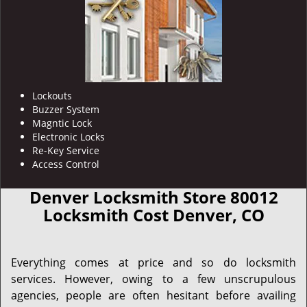
Lockouts
Buzzer System
Magntic Lock
Electronic Locks
Re-Key Service
Access Control
Denver Locksmith Store 80012
Locksmith Cost Denver, CO
Everything comes at price and so do locksmith
services. However, owing to a few unscrupulous
agencies, people are often hesitant before availing