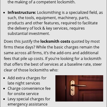
the making of a competent locksmith.
Infrastructure:
Locksmithing is a specialized field, as
such, the tools, equipment, machinery, parts,
products and other features, required to facilitate
the delivery of lock & key services, requires
substantial investment.
Does this justify the
locksmith costs
quoted by most
firms these days? While the basic charges remain the
same across all firms, it’s the add-ons and additional
fees that pile up costs. If you’re looking for a locksmith
that offers the best of services at a baseline rate, steer
clear of those locksmiths who:
Add extra charges for
late night services
Charge convenience fee
for onsite service
Levy special charges for
emergency assistance