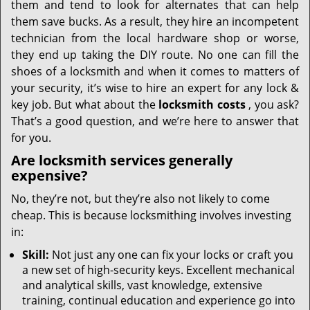
them and tend to look for alternates that can help
them save bucks. As a result, they hire an incompetent
technician from the local hardware shop or worse,
they end up taking the DIY route. No one can fill the
shoes of a locksmith and when it comes to matters of
your security, it’s wise to hire an expert for any lock &
key job. But what about the
locksmith costs
, you ask?
That’s a good question, and we’re here to answer that
for you.
Are locksmith services generally
expensive?
No, they’re not, but they’re also not likely to come
cheap. This is because locksmithing involves investing
in:
Skill:
Not just any one can fix your locks or craft you
a new set of high-security keys. Excellent mechanical
and analytical skills, vast knowledge, extensive
training, continual education and experience go into