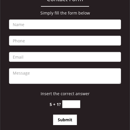
i
g
a
Simply fill the form below
t
i
o
n
Insert the correct answer
5 + 1?