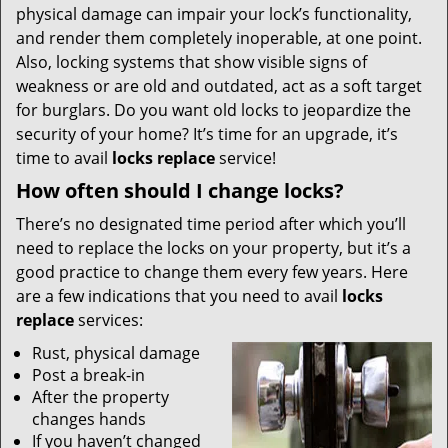
physical damage can impair your lock’s functionality,
and render them completely inoperable, at one point.
Also, locking systems that show visible signs of
weakness or are old and outdated, act as a soft target
for burglars. Do you want old locks to jeopardize the
security of your home? It’s time for an upgrade, it’s
time to avail
locks replace
service!
How often should I change locks?
There’s no designated time period after which you’ll
need to replace the locks on your property, but it’s a
good practice to change them every few years. Here
are a few indications that you need to avail
locks
replace
services:
Rust, physical damage
Post a break-in
After the property
changes hands
If you haven’t changed