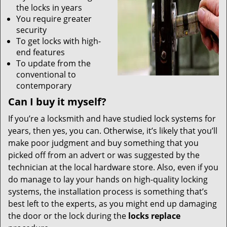
the locks in years
You require greater
security
To get locks with high-
end features
To update from the
conventional to
contemporary
Can I buy it myself?
If you’re a locksmith and have studied lock systems for
years, then yes, you can. Otherwise, it’s likely that you’ll
make poor judgment and buy something that you
picked off from an advert or was suggested by the
technician at the local hardware store. Also, even if you
do manage to lay your hands on high-quality locking
systems, the installation process is something that’s
best left to the experts, as you might end up damaging
the door or the lock during the
locks replace