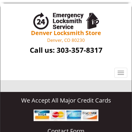
Denver Locksmith Store
Denver, CO 80230
Call us:
303-357-8317
T
o
g
g
We Accept All Major Credit Cards
l
e
n
a
v
Contact Form