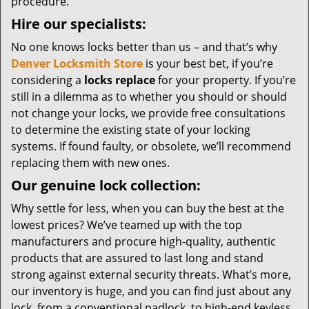
procedure.
Hire our specialists:
No one knows locks better than us – and that’s why
Denver Locksmith Store
is your best bet, if you’re
considering a
locks replace
for your property. If you’re
still in a dilemma as to whether you should or should
not change your locks, we provide free consultations
to determine the existing state of your locking
systems. If found faulty, or obsolete, we’ll recommend
replacing them with new ones.
Our genuine lock collection:
Why settle for less, when you can buy the best at the
lowest prices? We’ve teamed up with the top
manufacturers and procure high-quality, authentic
products that are assured to last long and stand
strong against external security threats. What’s more,
our inventory is huge, and you can find just about any
lock, from a conventional padlock, to high-end keyless