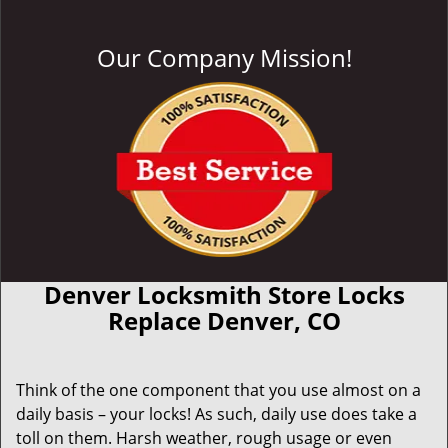
Our Company Mission!
Denver Locksmith Store Locks
Replace Denver, CO
Think of the one component that you use almost on a
daily basis – your locks! As such, daily use does take a
toll on them. Harsh weather, rough usage or even