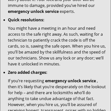
immune to damage, provided you’ve hired our
emergency unlock service
experts.
Quick resolutions:
You might have a meeting in an hour and need
access to the safe right away. As such, waiting for a
technician to patiently crack the code is off the
cards, so is, sawing the safe open. When you hire us,
you’ll be amazed by the skillfulness and the speed of
our technicians. Show us any lock or any door; we’ll
have it unlocked in minutes.
Zero added charges:
If you’re requesting
emergency unlock service
,
then it’s likely that you’re desperately on the lookout
for help – and there are locksmiths who’ll do
anything to take undue advantage of that fact.
However, when you hire us, you’ll be assured of
receiving honest, transparent, prices with no hidden