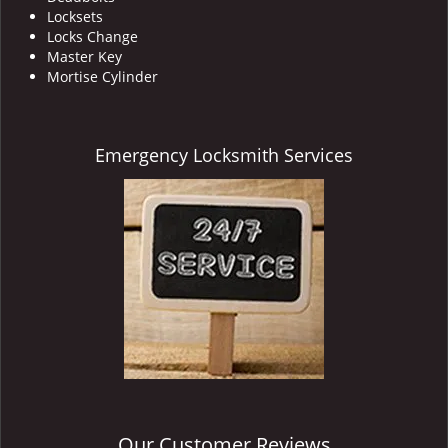
Locksets
Locks Change
Master Key
Mortise Cylinder
Emergency Locksmith Services
Our Customer Reviews