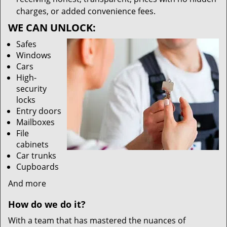
charges, or added convenience fees.
WE CAN UNLOCK:
Safes
Windows
Cars
High-
security
locks
Entry doors
Mailboxes
File
cabinets
Car trunks
Cupboards
And more
How do we do it?
With a team that has mastered the nuances of