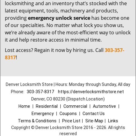
locksmithing and an inventory that’s stocked with the
latest equipment, tools, machinery and products,
providing
emergency unlock service
has become one
of our specialties. No matter what lock you show us,
we’re already aware of the most-efficient way to unlock
it and help restore access in minimal time.
Lost access? Regain it now by hiring us. Call
303-357-
8317
!
Denver Locksmith Store | Hours: Monday through Sunday, All day
Phone:
303-357-8317
https://denverlocksmithstore.net
Denver, CO 80230 (Dispatch Location)
Home
|
Residential
|
Commercial
|
Automotive
|
Emergency
|
Coupons
|
Contact Us
Terms & Conditions
|
Price List
|
Site-Map
|
Links
Copyright
©
Denver Locksmith Store 2016 - 2026. All rights
reserved