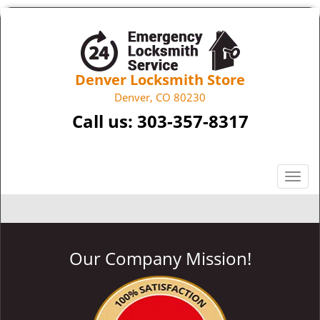
Denver Locksmith Store
Denver, CO 80230
Call us:
303-357-8317
T
o
g
g
l
Our Company Mission!
e
n
a
v