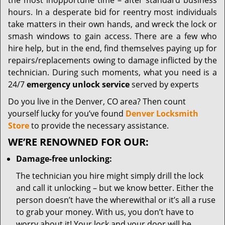
the most inopportune time – after standard business
hours. In a desperate bid for reentry most individuals
take matters in their own hands, and wreck the lock or
smash windows to gain access. There are a few who
hire help, but in the end, find themselves paying up for
repairs/replacements owing to damage inflicted by the
technician. During such moments, what you need is a
24/7
emergency unlock service
served by experts
Do you live in the Denver, CO area? Then count
yourself lucky for you’ve found
Denver Locksmith
Store
to provide the necessary assistance.
WE’RE RENOWNED FOR OUR:
Damage-free unlocking:
The technician you hire might simply drill the lock
and call it unlocking – but we know better. Either the
person doesn’t have the wherewithal or it’s all a ruse
to grab your money. With us, you don’t have to
worry about it! Your lock and your door will be