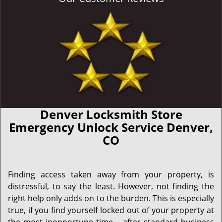
Denver Locksmith Store
Emergency Unlock Service Denver,
CO
Finding access taken away from your property, is
distressful, to say the least. However, not finding the
right help only adds on to the burden. This is especially
true, if you find yourself locked out of your property at