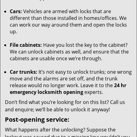
Cars:
Vehicles are armed with locks that are
different than those installed in homes/offices. We
can work our way around them and open the locks
up.
File cabinets:
Have you lost the key to the cabinet?
We can unlock cabinets as well, and ensure that the
cabinets are usable once we’re through.
Car trunks:
It’s not easy to unlock trunks; one wrong
move and the alarms are set off, and the trunk
release would no longer work. Leave it to the
24 hr
emergency locksmith opening
experts.
Don’t find what you’re looking for on this list? Call us
and enquire; we’ll be able to unlock it anyway!
Post-opening service:
What happens after the unlocking? Suppose the