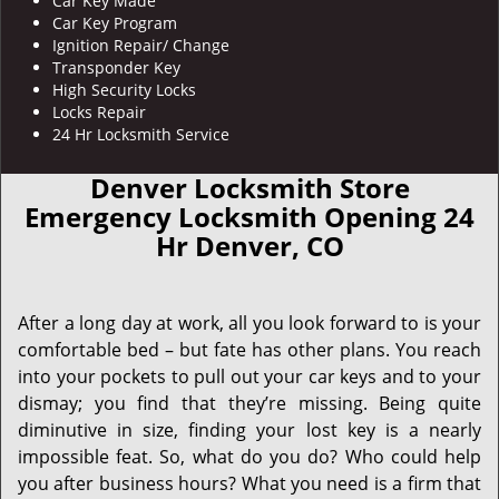
Car Key Made
Car Key Program
Ignition Repair/ Change
Transponder Key
High Security Locks
Locks Repair
24 Hr Locksmith Service
Denver Locksmith Store
Emergency Locksmith Opening 24
Hr Denver, CO
After a long day at work, all you look forward to is your
comfortable bed – but fate has other plans. You reach
into your pockets to pull out your car keys and to your
dismay; you find that they’re missing. Being quite
diminutive in size, finding your lost key is a nearly
impossible feat. So, what do you do? Who could help
you after business hours? What you need is a firm that