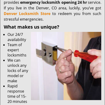
provides
emergency locksmith opening 24 hr
service.
If you live in the Denver, CO area, luckily, you’ve got
Denver Locksmith Store
to redeem you from such
stressful emergencies.
What makes us unique?
Our 24/7
availability
Team of
expert
locksmiths
We can
unlock any
locks of any
model or
make
Rapid
response
time of 15-
20 minutes