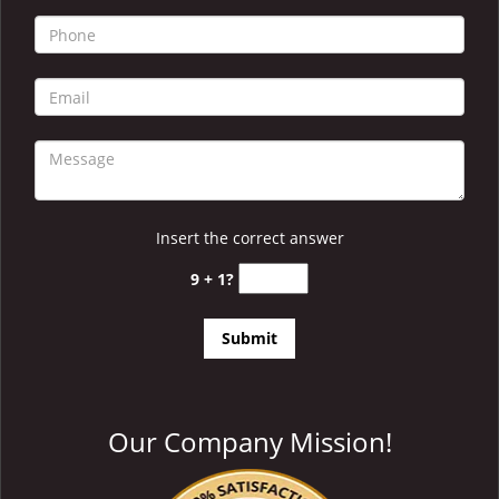
i
g
a
t
i
o
n
Insert the correct answer
9 + 1?
Our Company Mission!