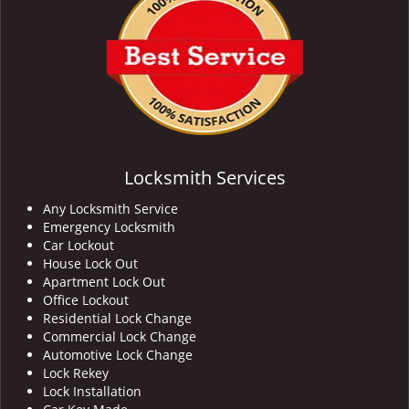
Locksmith Services
Any Locksmith Service
Emergency Locksmith
Car Lockout
House Lock Out
Apartment Lock Out
Office Lockout
Residential Lock Change
Commercial Lock Change
Automotive Lock Change
Lock Rekey
Lock Installation