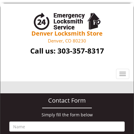
Denver Locksmith Store
Denver, CO 80230
Call us:
303-357-8317
T
o
g
g
Contact Form
l
e
n
Simply fill the form below
a
v