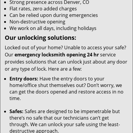
Strong presence across Denver, CO
Flat rates, zero added charges
Can be relied upon during emergencies
Non-destructive opening
We work on all days, including holidays
Our unlocking solutions:
Locked out of your home? Unable to access your safe?
Our
emergency locksmith opening 24 hr
service
provides solutions that can unlock just about any door
or any type of lock. Here are a few:
Entry doors:
Have the entry doors to your
home/office shut themselves out? Don’t worry, we
can get the doors opened and restore access in no
time.
Safes:
Safes are designed to be impenetrable but
there’s no safe that our technicians can’t get
through. We can unlock your safe using the least-
destructive approach.