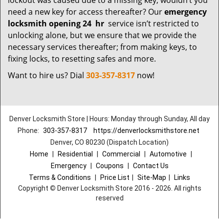
lockout was caused due to a missing key; wouldn’t you
need a new key for access thereafter? Our
emergency
locksmith opening 24
hr
service isn’t restricted to
unlocking alone, but we ensure that we provide the
necessary services thereafter; from making keys, to
fixing locks, to resetting safes and more.
Want to hire us? Dial
303-357-8317
now!
Denver Locksmith Store | Hours: Monday through Sunday, All day
Phone:
303-357-8317
https://denverlocksmithstore.net
Denver, CO 80230 (Dispatch Location)
Home
|
Residential
|
Commercial
|
Automotive
|
Emergency
|
Coupons
|
Contact Us
Terms & Conditions
|
Price List
|
Site-Map
|
Links
Copyright
©
Denver Locksmith Store 2016 - 2026. All rights
reserved